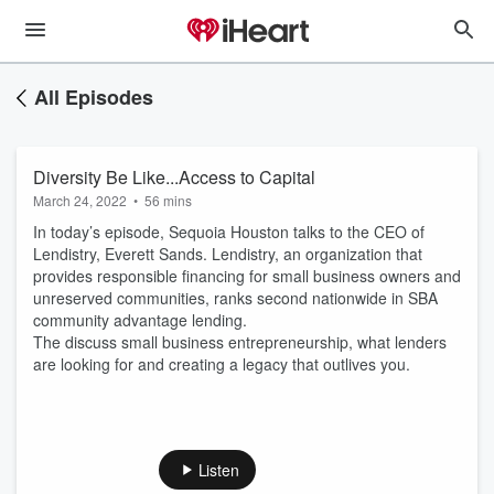
All Episodes
Diversity Be Like...Access to Capital
March 24, 2022
•
56 mins
In today’s episode, Sequoia Houston talks to the CEO of
Lendistry, Everett Sands. Lendistry, an organization that
provides responsible financing for small business owners and
unreserved communities, ranks second nationwide in SBA
community advantage lending.
The discuss small business entrepreneurship, what lenders
are looking for and creating a legacy that outlives you.
Listen