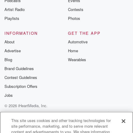
Podcasts
Events
Artist Radio
Contests
Playlists
Photos
INFORMATION
GET THE APP
About
Automotive
Advertise
Home
Blog
Wearables
Brand Guidelines
Contest Guidelines
Subscription Offers
Jobs
© 2026 iHeartMedia, Inc.
Help
Privacy Policy
Your Privacy Choices
Terms of Use
AdChoices
This site uses cookies and other tracking technologies for
site performance, marketing, and to serve more relevant
content and advertisements to you. We share information