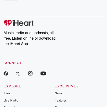
Betrayal Weekly shares first-hand accounts of broken trust,
shocking deceptions, and the trail of destruction they leave
behind. Hosted by Andrea Gunning, this weekly ongoing series
digs into real-life stories of betrayal and the aftermath. From
stories of double lives to dark discoveries, these are cautionary
tales and accounts of resilience against all odds. From the
producers of the critically acclaimed Betrayal series, Betrayal
Weekly drops new episodes every Thursday. If you would like to
share your story, you can reach out to the Betrayal Team by
Music, radio and podcasts, all
emailing them at betrayalpod@gmail.com and follow us on
free. Listen online or download
Instagram at @betrayalpod and @glasspodcasts. Please join
our Substack for additional exclusive content, curated book
the iHeart App.
recommendations, and community discussions. Sign up FREE
by clicking this link Beyond Betrayal Substack. Join our
community dedicated to truth, resilience, and healing. Your
voice matters! Be a part of our Betrayal journey on Substack.
CONNECT
EXPLORE
EXCLUSIVES
iHeart
News
Live Radio
Features