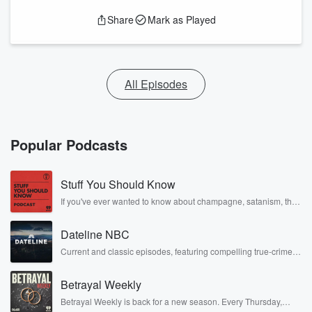
Share
Mark as Played
All Episodes
Popular Podcasts
Stuff You Should Know
If you've ever wanted to know about champagne, satanism, the
Stonewall Uprising, chaos theory, LSD, El Nino, true crime and
Rosa Parks, then look no further. Josh and Chuck have you
Dateline NBC
covered.
Current and classic episodes, featuring compelling true-crime
mysteries, powerful documentaries and in-depth investigations.
Follow now to get the latest episodes of Dateline NBC
Betrayal Weekly
completely free, or subscribe to Dateline Premium for ad-free
listening and exclusive bonus content: DatelinePremium.com
Betrayal Weekly is back for a new season. Every Thursday,