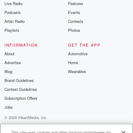
Live Radio
Features
Podcasts
Events
Artist Radio
Contests
Playlists
Photos
INFORMATION
GET THE APP
About
Automotive
Advertise
Home
Blog
Wearables
Brand Guidelines
Contest Guidelines
Subscription Offers
Jobs
© 2026 iHeartMedia, Inc.
Help
Privacy Policy
Your Privacy Choices
Terms of Use
AdChoices
This site uses cookies and other tracking technologies for