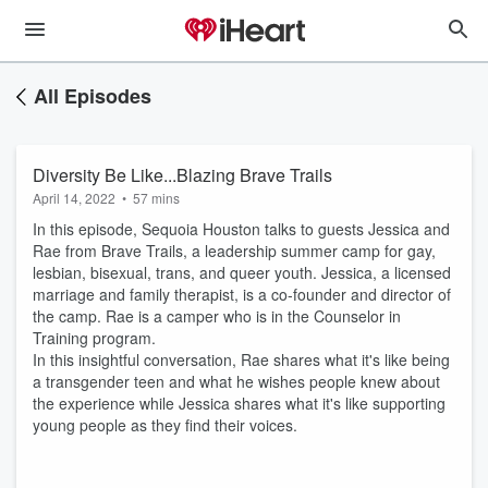
All Episodes
Diversity Be Like...Blazing Brave Trails
April 14, 2022
•
57 mins
In this episode, Sequoia Houston talks to guests Jessica and
Rae from Brave Trails, a leadership summer camp for gay,
lesbian, bisexual, trans, and queer youth. Jessica, a licensed
marriage and family therapist, is a co-founder and director of
the camp. Rae is a camper who is in the Counselor in
Training program.
In this insightful conversation, Rae shares what it's like being
a transgender teen and what he wishes people knew about
the experience while Jessica shares what it's like supporting
young people as they find their voices.