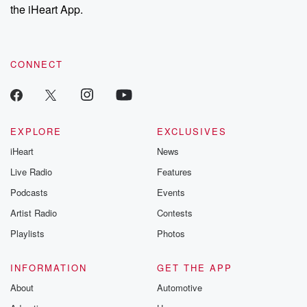
stories of double
the iHeart App.
to dark discove
these are cauti
tales and accou
resilience agains
CONNECT
odds. From t
producers of 
critically accl
Betrayal seri
Betrayal Weekly
new episodes e
EXPLORE
EXCLUSIVES
Thursday. If you would
iHeart
News
like to share your
you can reach o
Live Radio
Features
the Betrayal Te
emailing them
Podcasts
Events
betrayalpod@gm
Artist Radio
Contests
m and follow u
Instagram a
Playlists
Photos
@betrayalpod
@glasspodcas
Please join o
INFORMATION
GET THE APP
Substack for addi
exclusive cont
About
Automotive
curated boo