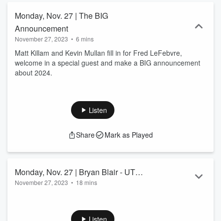
Monday, Nov. 27 | The BIG
Announcement
November 27, 2023
•
6 mins
Matt Killam and Kevin Mullan fill in for Fred LeFebvre,
welcome in a special guest and make a BIG announcement
about 2024.
Listen
Share
Mark as Played
Monday, Nov. 27 | Bryan Blair - UT
November 27, 2023
•
18 mins
Athletic Director
Matt Killam and Kevin Mullan fill in for Fred Lefebvre and
speak with Bryan Blair, AD for the University of Toledo talking
UT Football and UT Women's Basketball.
Listen