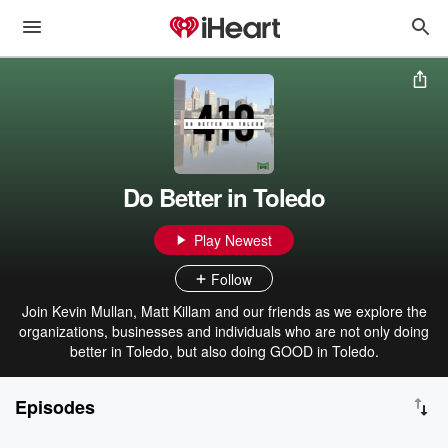
Do Better in Toledo
Play Newest
Follow
Join Kevin Mullan, Matt Killam and our friends as we explore the
organizations, businesses and individuals who are not only doing
better in Toledo, but also doing GOOD in Toledo.
Episodes