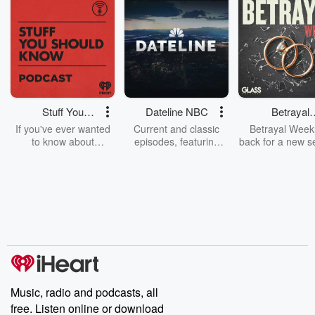
Stuff You
Dateline NBC
Betrayal
Should Know
Weekly
If you've ever wanted
Current and classic
Betrayal Weekl
to know about
episodes, featuring
back for a new s
champagne, satanism,
compelling true-crime
Every Thursd
the Stonewall Uprising,
mysteries, powerful
Betrayal Wee
chaos theory, LSD, El
documentaries and in-
shares first-h
Nino, true crime and
depth investigations.
accounts of br
Rosa Parks, then look
Follow now to get the
trust, shocki
no further. Josh and
latest episodes of
deceptions, an
Chuck have you
Dateline NBC
trail of destructi
covered.
completely free, or
leave behind. H
subscribe to Dateline
by Andrea Gun
Premium for ad-free
this weekly on
listening and exclusive
series digs into re
Music, radio and podcasts, all
bonus content:
stories of betray
DatelinePremium.com
the aftermath.
free. Listen online or download