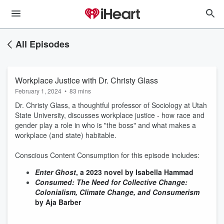
All Episodes
Workplace Justice with Dr. Christy Glass
February 1, 2024
•
83 mins
Dr. Christy Glass, a thoughtful professor of Sociology at Utah
State University, discusses workplace justice - how race and
gender play a role in who is "the boss" and what makes a
workplace (and state) habitable.
Conscious Content Consumption for this episode includes:
Enter Ghost
, a 2023 novel by Isabella Hammad
Consumed: The Need for Collective Change:
Colonialism, Climate Change, and Consumerism
by Aja Barber