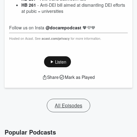
HB 261
- Anti-DEI bill aimed at dismantling DEI efforts
at pubic = universities
Follow us on Insta
@docarepodcast
💖💜💙
Hosted on Acast. See
acast.com/privacy
for more information.
Listen
Share
Mark as Played
All Episodes
Popular Podcasts