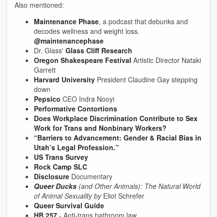
Also mentioned:
Maintenance Phase
, a podcast that debunks and
decodes wellness and weight loss.
@maintenancephase
Dr. Glass'
Glass Cliff Research
Oregon Shakespeare Festival
Artistic Director Nataki
Garrett
Harvard University
President Claudine Gay stepping
down
Pepsico
CEO Indra Nooyi
Performative Contortions
Does Workplace Discrimination Contribute to Sex
Work for Trans and Nonbinary Workers?
“Barriers to Advancement: Gender & Racial Bias in
Utah’s Legal Profession.”
US Trans Survey
Rock Camp SLC
Disclosure
Documentary
Queer Ducks
(and Other Animals): The Natural World
of Animal Sexuality by
Eliot Schrefer
Queer Survival Guide
HB 257
- Anti-trans bathroom law