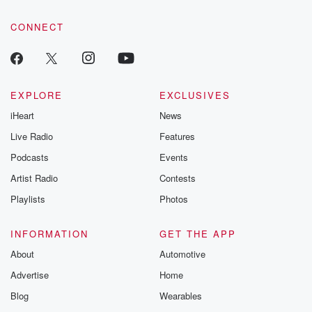
community dedicated to truth, resilience, and healing. Your
voice matters! Be a part of our Betrayal journey on Substack.
CONNECT
EXPLORE
EXCLUSIVES
iHeart
News
Live Radio
Features
Podcasts
Events
Artist Radio
Contests
Playlists
Photos
INFORMATION
GET THE APP
About
Automotive
Advertise
Home
Blog
Wearables