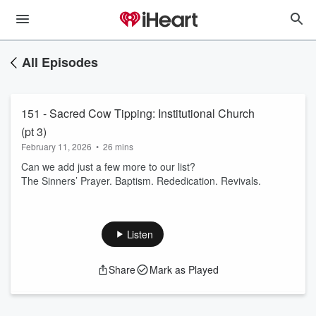
All Episodes
151 - Sacred Cow Tipping: Institutional Church
(pt 3)
February 11, 2026
•
26 mins
Can we add just a few more to our list?
The Sinners’ Prayer. Baptism. Rededication. Revivals.
Listen
Share
Mark as Played