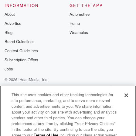
INFORMATION
GET THE APP
About
Automotive
Advertise
Home
Blog
Wearables
Brand Guidelines
Contest Guidelines
Subscription Offers
Jobs
© 2026 iHeartMedia, Inc.
Help
Privacy Policy
Your Privacy Choices
Terms of Use
AdChoices
This site uses cookies and other tracking technologies for
site performance, marketing, and to serve more relevant
content and advertisements to you. We share information
about your activity on our site with advertising and analytics
vendors and other third parties. You can change your
preferences at any time by clicking "Your Privacy Choices"
in the footer of the site. By continuing to use the site, you
agree to our
Terms of Use
including our class action waiver,
Double Take