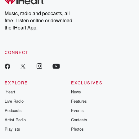
producers of the critically acclaimed Betrayal series, Betrayal
Weekly drops new episodes every Thursday. If you would like to
share your story, you can reach out to the Betrayal Team by
Music, radio and podcasts, all
emailing them at betrayalpod@gmail.com and follow us on
free. Listen online or download
Instagram at @betrayalpod and @glasspodcasts. Please join
our Substack for additional exclusive content, curated book
the iHeart App.
recommendations, and community discussions. Sign up FREE
by clicking this link Beyond Betrayal Substack. Join our
community dedicated to truth, resilience, and healing. Your
voice matters! Be a part of our Betrayal journey on Substack.
CONNECT
EXPLORE
EXCLUSIVES
iHeart
News
Live Radio
Features
Podcasts
Events
Artist Radio
Contests
Playlists
Photos