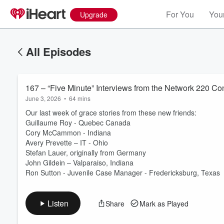
For You
Your
Upgrade
All Episodes
167 – “Five Minute” Interviews from the Network 220 Con
June 3, 2026
•
64 mins
Our last week of grace stories from these new friends:
Guillaume Roy - Quebec Canada
Cory McCammon - Indiana
Avery Prevette – IT - Ohio
Volume
Stefan Lauer, originally from Germany
60%
John Gildein – Valparaiso, Indiana
Ron Sutton - Juvenile Case Manager - Fredericksburg, Texas
Listen
Share
Mark as Played