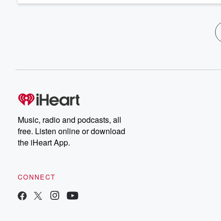
Music, radio and podcasts, all
free. Listen online or download
the iHeart App.
CONNECT