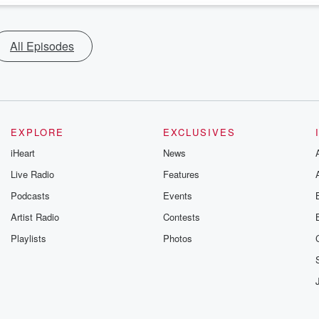
All Episodes
EXPLORE
EXCLUSIVES
iHeart
News
Live Radio
Features
Podcasts
Events
Artist Radio
Contests
Playlists
Photos