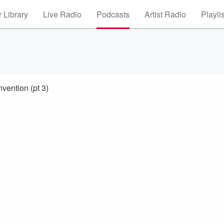
 Library
Live Radio
Podcasts
Artist Radio
Playli
vention (pt 3)