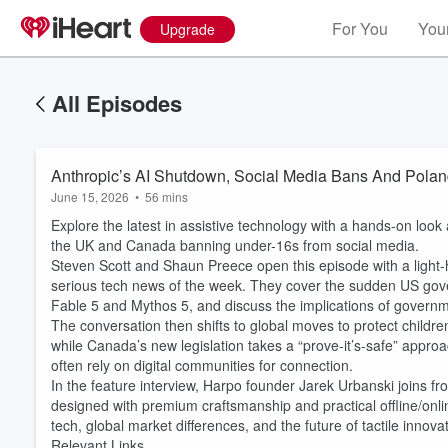
For You
Your
Upgrade
All Episodes
Anthropic’s AI Shutdown, Social Media Bans And Polan
June 15, 2026
•
56 mins
Explore the latest in assistive technology with a hands-on look
the UK and Canada banning under-16s from social media.
Steven Scott and Shaun Preece open this episode with a light-h
serious tech news of the week. They cover the sudden US go
Fable 5 and Mythos 5, and discuss the implications of governm
The conversation then shifts to global moves to protect childre
while Canada’s new legislation takes a “prove-it’s-safe” appr
often rely on digital communities for connection.
In the feature interview, Harpo founder Jarek Urbanski joins fro
designed with premium craftsmanship and practical offline/onlin
tech, global market differences, and the future of tactile innovat
Relevant Links