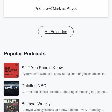
Share
Mark as Played
All Episodes
Popular Podcasts
Stuff You Should Know
If you've ever wanted to know about champagne, satanism, the
Stonewall Uprising, chaos theory, LSD, El Nino, true crime and
Rosa Parks, then look no further. Josh and Chuck have you
Dateline NBC
covered.
Current and classic episodes, featuring compelling true-crime
mysteries, powerful documentaries and in-depth investigations.
Follow now to get the latest episodes of Dateline NBC
Betrayal Weekly
completely free, or subscribe to Dateline Premium for ad-free
listening and exclusive bonus content: DatelinePremium.com
Betrayal Weekly is back for a new season. Every Thursday,