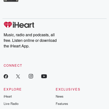
Betrayal Weekly shares first-hand accounts of broken trust,
shocking deceptions, and the trail of destruction they leave
behind. Hosted by Andrea Gunning, this weekly ongoing series
digs into real-life stories of betrayal and the aftermath. From
stories of double lives to dark discoveries, these are cautionary
tales and accounts of resilience against all odds. From the
producers of the critically acclaimed Betrayal series, Betrayal
Weekly drops new episodes every Thursday. If you would like to
share your story, you can reach out to the Betrayal Team by
Music, radio and podcasts, all
emailing them at betrayalpod@gmail.com and follow us on
free. Listen online or download
Instagram at @betrayalpod and @glasspodcasts. Please join
our Substack for additional exclusive content, curated book
the iHeart App.
recommendations, and community discussions. Sign up FREE
by clicking this link Beyond Betrayal Substack. Join our
community dedicated to truth, resilience, and healing. Your
voice matters! Be a part of our Betrayal journey on Substack.
CONNECT
EXPLORE
EXCLUSIVES
iHeart
News
Live Radio
Features