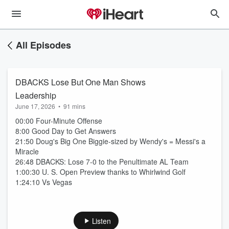
All Episodes
DBACKS Lose But One Man Shows
Leadership
June 17, 2026
•
91 mins
00:00 Four-Minute Offense
8:00 Good Day to Get Answers
21:50 Doug's Big One Biggie-sized by Wendy's = Messi's a
Miracle
26:48 DBACKS: Lose 7-0 to the Penultimate AL Team
1:00:30 U. S. Open Preview thanks to Whirlwind Golf
1:24:10 Vs Vegas
Listen