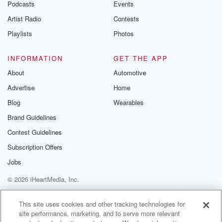
Podcasts
Events
Artist Radio
Contests
Playlists
Photos
INFORMATION
GET THE APP
About
Automotive
Advertise
Home
Blog
Wearables
Brand Guidelines
Contest Guidelines
Subscription Offers
Jobs
© 2026 iHeartMedia, Inc.
Help
Privacy Policy
Your Privacy Choices
Terms of Use
AdChoices
This site uses cookies and other tracking technologies for
site performance, marketing, and to serve more relevant