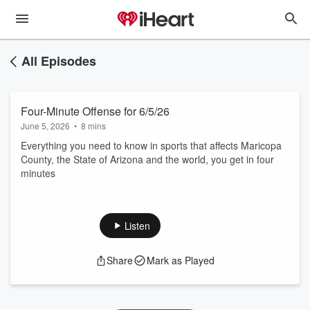
All Episodes
Four-Minute Offense for 6/5/26
June 5, 2026
•
8 mins
Everything you need to know in sports that affects Maricopa
County, the State of Arizona and the world, you get in four
minutes
Listen
Share
Mark as Played