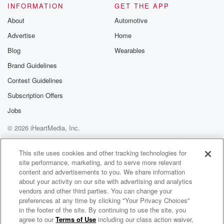
INFORMATION
GET THE APP
About
Automotive
Advertise
Home
Blog
Wearables
Brand Guidelines
Contest Guidelines
Subscription Offers
Jobs
© 2026 iHeartMedia, Inc.
Help
Privacy Policy
Your Privacy Choices
Terms of Use
AdChoices
This site uses cookies and other tracking technologies for
site performance, marketing, and to serve more relevant
content and advertisements to you. We share information
about your activity on our site with advertising and analytics
vendors and other third parties. You can change your
preferences at any time by clicking "Your Privacy Choices"
in the footer of the site. By continuing to use the site, you
agree to our
Terms of Use
including our class action waiver,
Doug Franz Unplugged