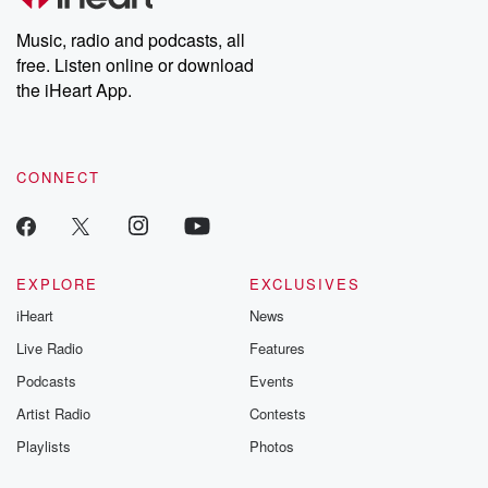
Weekly drops new episodes every Thursday. If you would like to
share your story, you can reach out to the Betrayal Team by
Music, radio and podcasts, all
emailing them at betrayalpod@gmail.com and follow us on
free. Listen online or download
Instagram at @betrayalpod and @glasspodcasts. Please join
our Substack for additional exclusive content, curated book
the iHeart App.
recommendations, and community discussions. Sign up FREE
by clicking this link Beyond Betrayal Substack. Join our
community dedicated to truth, resilience, and healing. Your
voice matters! Be a part of our Betrayal journey on Substack.
CONNECT
EXPLORE
EXCLUSIVES
iHeart
News
Live Radio
Features
Podcasts
Events
Artist Radio
Contests
Playlists
Photos