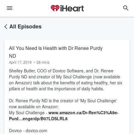
All Episodes
All You Need Is Health with Dr Renee Purdy
ND
April 17, 2019
•
58 mins
Shelley Butler, COO of Dovico Software, and Dr. Renee
Purdy ND and creator of My Soul Challenge (now available
on Amazon) talk about the benefits of eating healthy, her six
pillars of health and the importance of daily habits.
Dr. Renee Purdy ND is the creator of 'My Soul Challenge'
now available on Amazon:
My Soul Challenge -
www.amazon.ca/Dr-Ren%C3%A9e-
Purd…enge/dp/B07LDSLRL8
Dovico - dovico.com