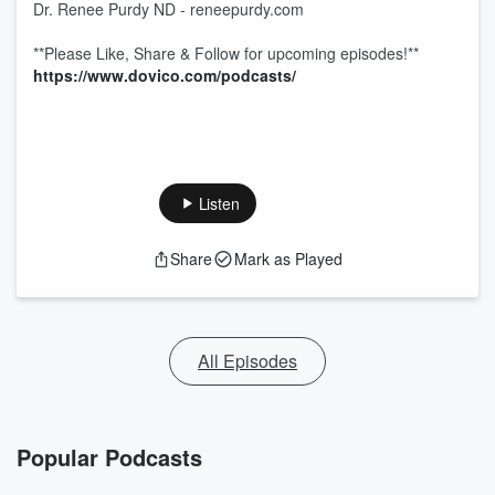
Dr. Renee Purdy ND - reneepurdy.com
**Please Like, Share & Follow for upcoming episodes!**
https://www.dovico.com/podcasts/
Listen
Share
Mark as Played
All Episodes
Popular Podcasts