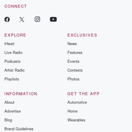
CONNECT
EXPLORE
EXCLUSIVES
iHeart
News
Live Radio
Features
Podcasts
Events
Artist Radio
Contests
Playlists
Photos
INFORMATION
GET THE APP
About
Automotive
Advertise
Home
Blog
Wearables
Brand Guidelines