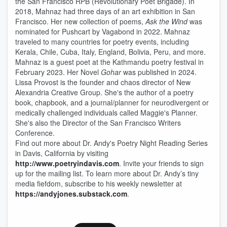
the San Francisco RPB (Revolutionary Poet Brigade). In
2018, Mahnaz had three days of an art exhibition in San
Francisco. Her new collection of poems,
Ask the Wind
was
nominated for Pushcart by Vagabond in 2022. Mahnaz
traveled to many countries for poetry events, including
Kerala, Chile, Cuba, Italy, England, Bolivia, Peru, and more.
Mahnaz is a guest poet at the Kathmandu poetry festival in
February 2023. Her Novel
Gohar
was published in 2024.
Lissa Provost is the founder and chaos director of New
Alexandria Creative Group. She's the author of a poetry
book, chapbook, and a journal/planner for neurodivergent or
medically challenged individuals called Maggie's Planner.
She's also the Director of the San Francisco Writers
Conference.
Find out more about Dr. Andy's Poetry Night Reading Series
in Davis, California by visiting
http://www.poetryindavis.com
. Invite your friends to sign
up for the mailing list. To learn more about Dr. Andy’s tiny
media fiefdom, subscribe to his weekly newsletter at
https://andyjones.substack.com
.