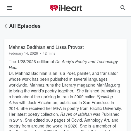
All Episodes
Mahnaz Badihian and Lissa Provost
February 14, 2026
•
42 mins
The 1/28/2026 edition of
Dr. Andy's Poetry and Technology
Hour
Dr. Mahnaz Badihian is an Is a Poet, painter, and translator
whose work has been published in several languages
worldwide. Mahnaz runs the Literary magazine MahMag.org
to bring the world’s poetry together. She finished translating
a book about the uprising in Iran in 2009 called
Spalding
Arise
with Jack Hirschman, published in San Francisco in
2014. She received her MFA in poetry from Pacific University.
Her latest poetry collection,
Raven of Isfahan
was Published
in 2019. She edited 300 pages of Covid, Anthology Art, and
poetry from around the world in 2020. She is a member of