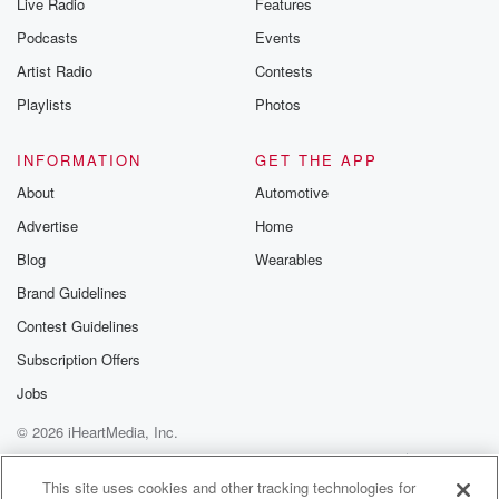
Live Radio
Features
Podcasts
Events
Artist Radio
Contests
Playlists
Photos
INFORMATION
GET THE APP
About
Automotive
Advertise
Home
Blog
Wearables
Brand Guidelines
Contest Guidelines
Subscription Offers
Jobs
© 2026 iHeartMedia, Inc.
Help
Privacy Policy
Your Privacy Choices
Terms of Use
AdChoices
This site uses cookies and other tracking technologies for