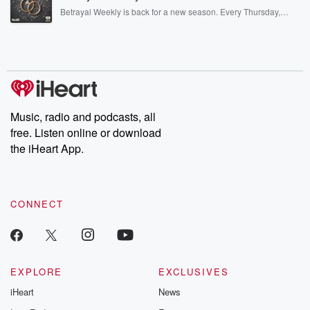
listening and exclusive bonus content: DatelinePremium.com
Betrayal Weekly is back for a new season. Every Thursday,
Betrayal Weekly shares first-hand accounts of broken trust,
shocking deceptions, and the trail of destruction they leave
behind. Hosted by Andrea Gunning, this weekly ongoing series
digs into real-life stories of betrayal and the aftermath. From
stories of double lives to dark discoveries, these are cautionary
tales and accounts of resilience against all odds. From the
producers of the critically acclaimed Betrayal series, Betrayal
Weekly drops new episodes every Thursday. If you would like to
share your story, you can reach out to the Betrayal Team by
Music, radio and podcasts, all
emailing them at betrayalpod@gmail.com and follow us on
free. Listen online or download
Instagram at @betrayalpod and @glasspodcasts. Please join
our Substack for additional exclusive content, curated book
the iHeart App.
recommendations, and community discussions. Sign up FREE
by clicking this link Beyond Betrayal Substack. Join our
community dedicated to truth, resilience, and healing. Your
voice matters! Be a part of our Betrayal journey on Substack.
CONNECT
EXPLORE
EXCLUSIVES
iHeart
News