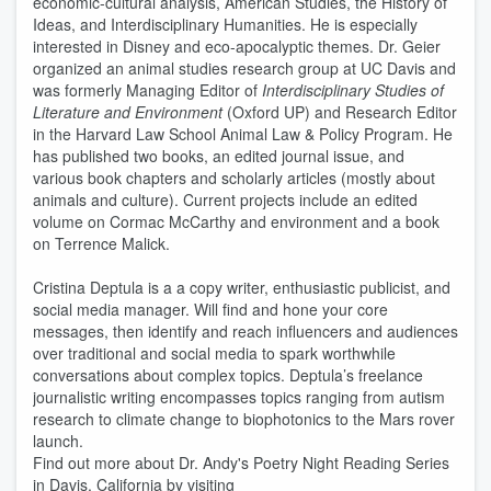
economic-cultural analysis, American Studies, the History of
Ideas, and Interdisciplinary Humanities. He is especially
interested in Disney and eco-apocalyptic themes. Dr. Geier
organized an animal studies research group at UC Davis and
was formerly Managing Editor of
Interdisciplinary Studies of
Literature and Environment
(Oxford UP) and Research Editor
in the Harvard Law School Animal Law & Policy Program. He
has published two books, an edited journal issue, and
various book chapters and scholarly articles (mostly about
animals and culture). Current projects include an edited
volume on Cormac McCarthy and environment and a book
on Terrence Malick.
Cristina Deptula is a a copy writer, enthusiastic publicist, and
social media manager. Will find and hone your core
messages, then identify and reach influencers and audiences
over traditional and social media to spark worthwhile
conversations about complex topics. Deptula’s freelance
journalistic writing encompasses topics ranging from autism
research to climate change to biophotonics to the Mars rover
launch.
Find out more about Dr. Andy's Poetry Night Reading Series
in Davis, California by visiting