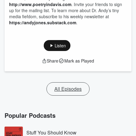
http://www.poetryindavis.com
. Invite your friends to sign
up for the mailing list. To learn more about Dr. Andy’s tiny
media fiefdom, subscribe to his weekly newsletter at
https://andyjones.substack.com
.
Listen
Share
Mark as Played
All Episodes
Popular Podcasts
Stuff You Should Know