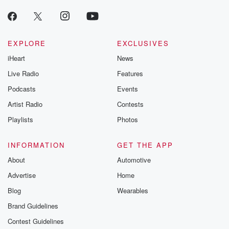
EXPLORE
EXCLUSIVES
iHeart
News
Live Radio
Features
Podcasts
Events
Artist Radio
Contests
Playlists
Photos
INFORMATION
GET THE APP
About
Automotive
Advertise
Home
Blog
Wearables
Brand Guidelines
Contest Guidelines