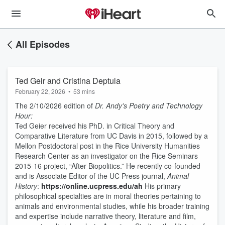
All Episodes
Ted Geir and Cristina Deptula
February 22, 2026
•
53 mins
The 2/10/2026 edition of
Dr. Andy's Poetry and Technology
Hour:
Ted Geier received his PhD. in Critical Theory and
Comparative Literature from UC Davis in 2015, followed by a
Mellon Postdoctoral post in the Rice University Humanities
Research Center as an investigator on the Rice Seminars
2015-16 project, “After Biopolitics.” He recently co-founded
and is Associate Editor of the UC Press journal,
Animal
History
:
https://online.ucpress.edu/ah
His primary
philosophical specialties are in moral theories pertaining to
animals and environmental studies, while his broader training
and expertise include narrative theory, literature and film,