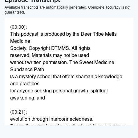
Available transcripts are automatically generated. Complete accuracy is not
guaranteed.
(00:00)
:
This podcast is produced by the Deer Tribe Metis
Medicine
Society. Copyright DTMMS. All rights
reserved. Materials may not be used
without written permission. The Sweet Medicine
Sundance Path
is a mystery school that offers shamanic knowledge
and practices
for anyone seeking personal growth, spiritual
awakening, and
(00:21)
:
evolution through interconnectedness.
Today, the wheels and keys, the teachings, practices
and