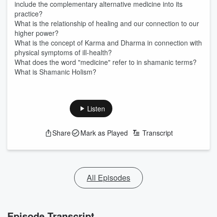
include the complementary alternative medicine into its
practice?
What is the relationship of healing and our connection to our
higher power?
What is the concept of Karma and Dharma in connection with
physical symptoms of ill-health?
What does the word "medicine" refer to in shamanic terms?
What is Shamanic Holism?
Listen
Share
Mark as Played
Transcript
All Episodes
Episode Transcript