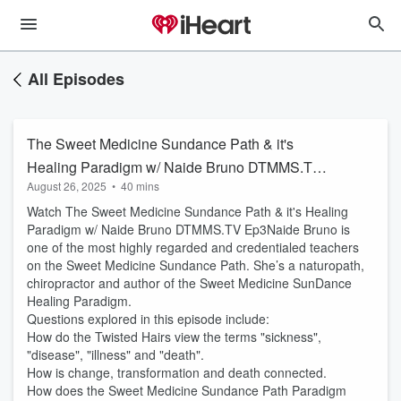
All Episodes
The Sweet Medicine Sundance Path & it's
Healing Paradigm w/ Naide Bruno DTMMS.TV
August 26, 2025
•
40 mins
Ep3
Watch The Sweet Medicine Sundance Path & it's Healing
Paradigm w/ Naide Bruno DTMMS.TV Ep3Naide Bruno is
one of the most highly regarded and credentialed teachers
on the Sweet Medicine Sundance Path. She’s a naturopath,
chiropractor and author of the Sweet Medicine SunDance
Healing Paradigm.
Questions explored in this episode include:
How do the Twisted Hairs view the terms "sickness",
"disease", "illness" and "death".
How is change, transformation and death connected.
How does the Sweet Medicine Sundance Path Paradigm