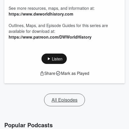
See more resources, maps, and information at:
https://www.dwworldhistory.com
Outlines, Maps, and Episode Guides for this series are
available for download at:
https://www.patreon.com/DWWorldHistory
Listen
Share
Mark as Played
All Episodes
Popular Podcasts