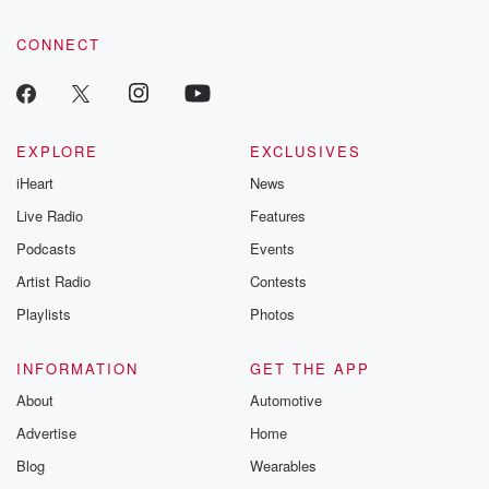
community dedicated to truth, resilience, and healing. Your
voice matters! Be a part of our Betrayal journey on Substack.
CONNECT
EXPLORE
EXCLUSIVES
iHeart
News
Live Radio
Features
Podcasts
Events
Artist Radio
Contests
Playlists
Photos
INFORMATION
GET THE APP
About
Automotive
Advertise
Home
Blog
Wearables