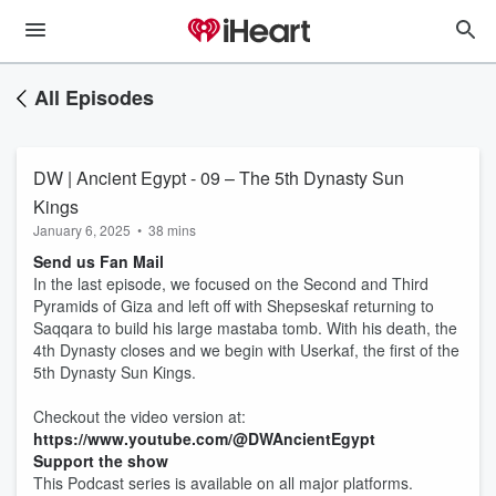
All Episodes
DW | Ancient Egypt - 09 – The 5th Dynasty Sun
Kings
January 6, 2025
•
38 mins
Send us Fan Mail
In the last episode, we focused on the Second and Third
Pyramids of Giza and left off with Shepseskaf returning to
Saqqara to build his large mastaba tomb. With his death, the
4th Dynasty closes and we begin with Userkaf, the first of the
5th Dynasty Sun Kings.
Checkout the video version at:
https://www.youtube.com/@DWAncientEgypt
Support the show
This Podcast series is available on all major platforms.