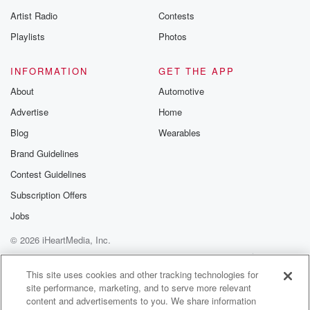
betrayalpod@gm
Artist Radio
Contests
m and follow u
Instagram a
Playlists
Photos
@betrayalpod
@glasspodcas
Please join o
INFORMATION
GET THE APP
Substack for addi
exclusive cont
About
Automotive
curated boo
Advertise
Home
recommendation
community
Blog
Wearables
discussions. Si
FREE by clicking
Brand Guidelines
link Beyond Bet
Contest Guidelines
Substack. Join
community dedi
Subscription Offers
to truth, resilien
healing. Your v
Jobs
matters! Be a pa
© 2026 iHeartMedia, Inc.
our Betrayal jou
Substack.
Help
Privacy Policy
Your Privacy Choices
Terms of Use
AdChoices
This site uses cookies and other tracking technologies for
site performance, marketing, and to serve more relevant
content and advertisements to you. We share information