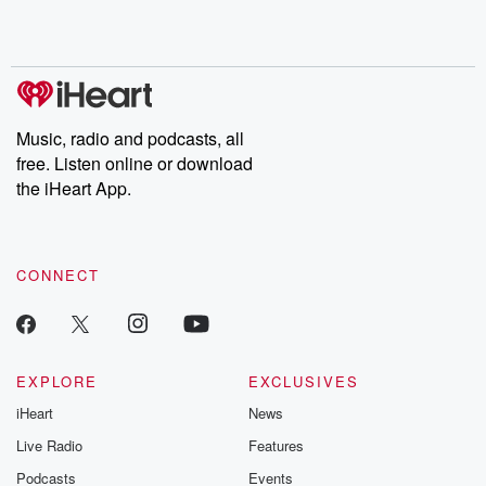
Rosa Parks, then look
Follow now to get the
trust, shocki
no further. Josh and
latest episodes of
deceptions, an
Chuck have you
Dateline NBC
trail of destructi
covered.
completely free, or
leave behind. H
subscribe to Dateline
by Andrea Gun
Premium for ad-free
this weekly on
listening and exclusive
series digs into re
Music, radio and podcasts, all
bonus content:
stories of betray
DatelinePremium.com
the aftermath.
free. Listen online or download
stories of double
the iHeart App.
to dark discove
these are cauti
tales and accou
resilience agains
CONNECT
odds. From t
producers of 
critically accl
Betrayal seri
Betrayal Weekly
new episodes e
EXPLORE
EXCLUSIVES
Thursday. If you would
iHeart
News
like to share your
you can reach o
Live Radio
Features
the Betrayal Te
emailing them
Podcasts
Events