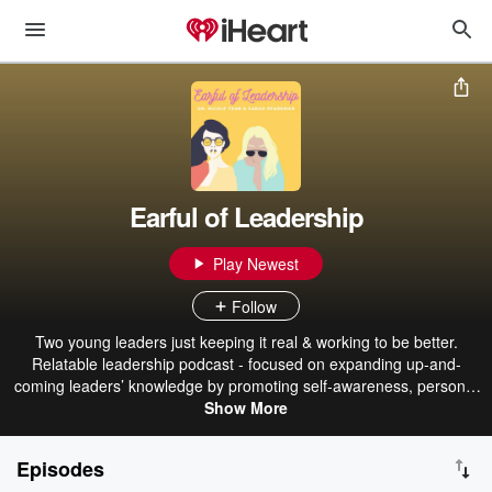
Earful of Leadership
Play Newest
Follow
Two young leaders just keeping it real & working to be better.
Relatable leadership podcast - focused on expanding up-and-
coming leaders’ knowledge by promoting self-awareness, personal
growth, professional development, mentorship, diversity, inclusion,
Show More
and career advancement. We have insightful conversations with
each other, experienced leaders / experts, and our listeners. We're
Episodes
here to discuss real issues, learn from each other, grow in