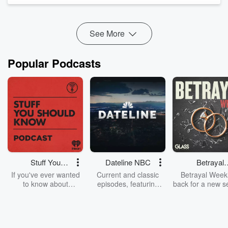
Sharing their story o...
See More
Read more
Popular Podcasts
Stuff You
Dateline NBC
Betrayal
Should Know
Weekly
If you've ever wanted
Current and classic
Betrayal Weekl
to know about
episodes, featuring
back for a new s
champagne, satanism,
compelling true-crime
Every Thursd
the Stonewall Uprising,
mysteries, powerful
Betrayal Wee
chaos theory, LSD, El
documentaries and in-
shares first-h
Nino, true crime and
depth investigations.
accounts of br