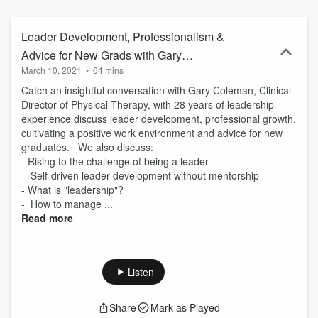
knowledge, and have a good time doing it! - We're all ears! You can
reach us at: IG: https://www.instagram.com/earful.of.leadership/FB:
https://www.facebook.com/EarfulofLeadershipEmail:
Leader Development, Professionalism &
earful.of.leadership@gmail.com
Advice for New Grads with Gary
March 10, 2021
•
64 mins
Coleman
Catch an insightful conversation with Gary Coleman, Clinical
Director of Physical Therapy, with 28 years of leadership
experience discuss leader development, professional growth,
cultivating a positive work environment and advice for new
graduates. We also discuss:
- Rising to the challenge of being a leader
- Self-driven leader development without mentorship
- What is "leadership"?
- How to manage ...
Read more
Listen
Share
Mark as Played