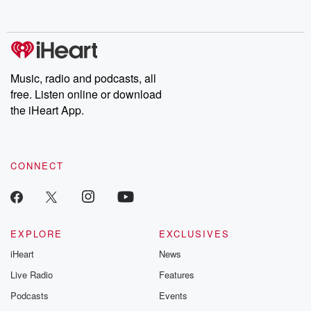
behind. Hosted by Andrea Gunning, this weekly ongoing series
digs into real-life stories of betrayal and the aftermath. From
stories of double lives to dark discoveries, these are cautionary
tales and accounts of resilience against all odds. From the
producers of the critically acclaimed Betrayal series, Betrayal
Weekly drops new episodes every Thursday. If you would like to
share your story, you can reach out to the Betrayal Team by
Music, radio and podcasts, all
emailing them at betrayalpod@gmail.com and follow us on
free. Listen online or download
Instagram at @betrayalpod and @glasspodcasts. Please join
our Substack for additional exclusive content, curated book
the iHeart App.
recommendations, and community discussions. Sign up FREE
by clicking this link Beyond Betrayal Substack. Join our
community dedicated to truth, resilience, and healing. Your
voice matters! Be a part of our Betrayal journey on Substack.
CONNECT
EXPLORE
EXCLUSIVES
iHeart
News
Live Radio
Features
Podcasts
Events