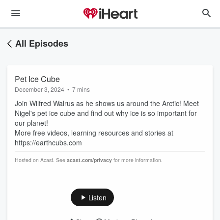
All Episodes
Pet Ice Cube
December 3, 2024
•
7 mins
Join Wilfred Walrus as he shows us around the Arctic! Meet
Nigel's pet ice cube and find out why ice is so important for
our planet!
More free videos, learning resources and stories at
https://earthcubs.com
Hosted on Acast. See
acast.com/privacy
for more information.
Listen