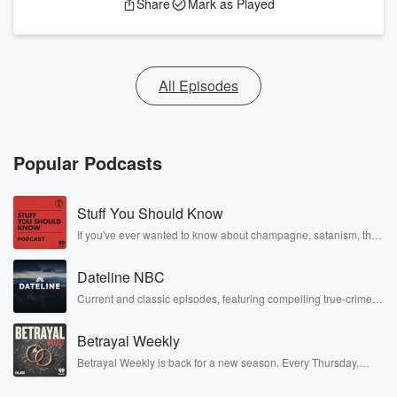
Share
Mark as Played
All Episodes
Popular Podcasts
Stuff You Should Know
If you've ever wanted to know about champagne, satanism, the
Stonewall Uprising, chaos theory, LSD, El Nino, true crime and
Rosa Parks, then look no further. Josh and Chuck have you
Dateline NBC
covered.
Current and classic episodes, featuring compelling true-crime
mysteries, powerful documentaries and in-depth investigations.
Follow now to get the latest episodes of Dateline NBC
Betrayal Weekly
completely free, or subscribe to Dateline Premium for ad-free
listening and exclusive bonus content: DatelinePremium.com
Betrayal Weekly is back for a new season. Every Thursday,
Betrayal Weekly shares first-hand accounts of broken trust,
shocking deceptions, and the trail of destruction they leave