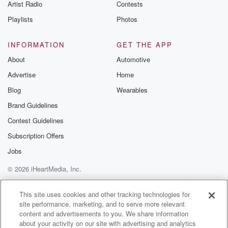
Artist Radio
Contests
Playlists
Photos
INFORMATION
GET THE APP
About
Automotive
Advertise
Home
Blog
Wearables
Brand Guidelines
Contest Guidelines
Subscription Offers
Jobs
© 2026 iHeartMedia, Inc.
Help
Privacy Policy
Your Privacy Choices
Terms of Use
AdChoices
This site uses cookies and other tracking technologies for
site performance, marketing, and to serve more relevant
content and advertisements to you. We share information
about your activity on our site with advertising and analytics