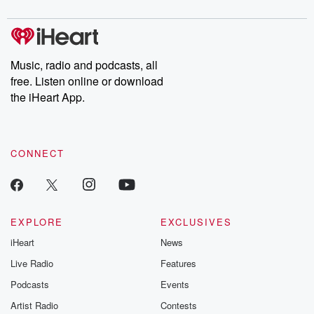
digs into real-life stories of betrayal and the aftermath. From
stories of double lives to dark discoveries, these are cautionary
tales and accounts of resilience against all odds. From the
producers of the critically acclaimed Betrayal series, Betrayal
Weekly drops new episodes every Thursday. If you would like to
share your story, you can reach out to the Betrayal Team by
Music, radio and podcasts, all
emailing them at betrayalpod@gmail.com and follow us on
free. Listen online or download
Instagram at @betrayalpod and @glasspodcasts. Please join
our Substack for additional exclusive content, curated book
the iHeart App.
recommendations, and community discussions. Sign up FREE
by clicking this link Beyond Betrayal Substack. Join our
community dedicated to truth, resilience, and healing. Your
voice matters! Be a part of our Betrayal journey on Substack.
CONNECT
EXPLORE
EXCLUSIVES
iHeart
News
Live Radio
Features
Podcasts
Events
Artist Radio
Contests