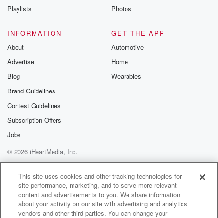
Playlists
Photos
INFORMATION
GET THE APP
About
Automotive
Advertise
Home
Blog
Wearables
Brand Guidelines
Contest Guidelines
Subscription Offers
Jobs
© 2026 iHeartMedia, Inc.
Help
Privacy Policy
Your Privacy Choices
Terms of Use
AdChoices
This site uses cookies and other tracking technologies for
site performance, marketing, and to serve more relevant
content and advertisements to you. We share information
about your activity on our site with advertising and analytics
vendors and other third parties. You can change your