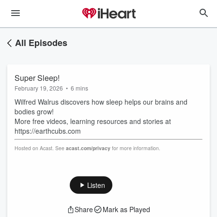
All Episodes
Super Sleep!
February 19, 2026
•
6 mins
Wilfred Walrus discovers how sleep helps our brains and
bodies grow!
More free videos, learning resources and stories at
https://earthcubs.com
Hosted on Acast. See
acast.com/privacy
for more information.
Listen
Share
Mark as Played