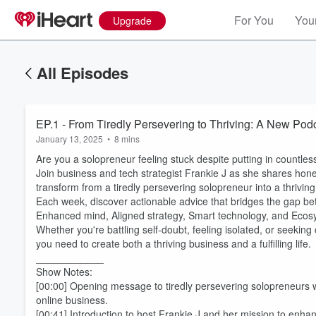
For You
Your
Upgrade
All Episodes
EP.1 - From Tiredly Persevering to Thriving: A New Pod
January 13, 2025
•
8 mins
Are you a solopreneur feeling stuck despite putting in countle
Join business and tech strategist Frankie J as she shares hones
transform from a tiredly persevering solopreneur into a thrivin
Each week, discover actionable advice that bridges the gap bet
Enhanced mind, Aligned strategy, Smart technology, and Ecosy
Whether you're battling self-doubt, feeling isolated, or seeking
you need to create both a thriving business and a fulfilling life.
____________
Show Notes:
[00:00] Opening message to tiredly persevering solopreneurs who
online business.
[00:41] Introduction to host Frankie J and her mission to enh