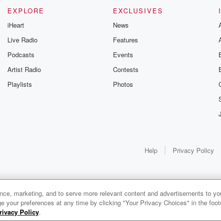
EXPLORE
EXCLUSIVES
iHeart
News
Live Radio
Features
Podcasts
Events
Artist Radio
Contests
Playlists
Photos
Help
Privacy Policy
ance, marketing, and to serve more relevant content and advertisements to you
1x
e your preferences at any time by clicking "Your Privacy Choices" in the footer
rivacy Policy
.
0:00
0:00