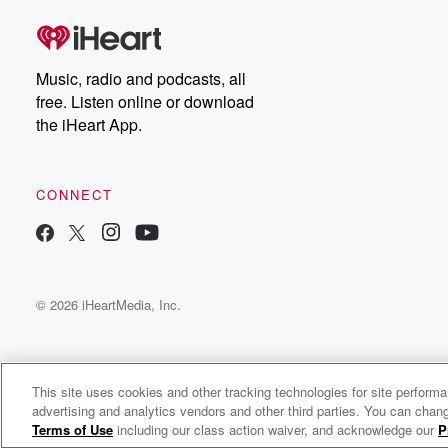
Music, radio and podcasts, all
free. Listen online or download
the iHeart App.
CONNECT
© 2026 iHeartMedia, Inc.
This site uses cookies and other tracking technologies for site perform
advertising and analytics vendors and other third parties. You can chang
Ease & Impact: Thriving as a Solopreneur
Terms of Use
including our class action waiver, and acknowledge our
P