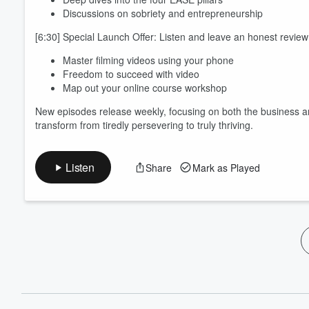
Discussions on sobriety and entrepreneurship
[6:30] Special Launch Offer: Listen and leave an honest revie
Master filming videos using your phone
Freedom to succeed with video
Map out your online course workshop
New episodes release weekly, focusing on both the business a
transform from tiredly persevering to truly thriving.
Listen
Share
Mark as Played