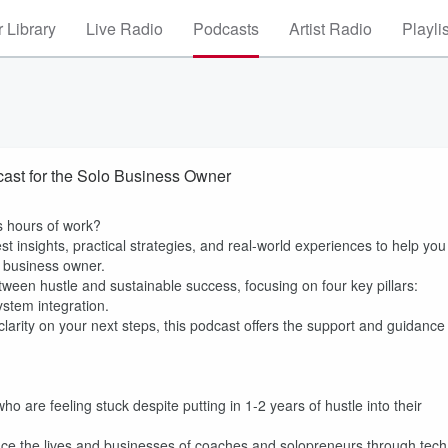
 Library
Live Radio
Podcasts
Artist Radio
Playli
cast for the Solo Business Owner
ss hours of work?
t insights, practical strategies, and real-world experiences to help you
g business owner.
ween hustle and sustainable success, focusing on four key pillars:
stem integration.
 clarity on your next steps, this podcast offers the support and guidance
 are feeling stuck despite putting in 1-2 years of hustle into their
ance the lives and businesses of coaches and solopreneurs through tech