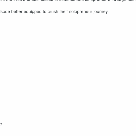
isode better equipped to crush their solopreneur journey.
se