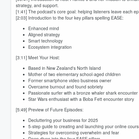
strategy, and support.
[1:41] The podcast's core goal: helping listeners leave each ep
[2:03] Introduction to the four key pillars spelling EASE:
Enhanced mind
Aligned strategy
Smart technology
Ecosystem integration
[3:11] Meet Your Host:
Volume
Based in New Zealand's North Island
60%
Mother of two elementary school-aged children
Former smartphone video business owner
Overcame burnout and found sobriety
Passionate surfer with a bronze whaler shark encounter
Star Wars enthusiast with a Boba Fett encounter story
[5:49] Preview of Future Episodes:
Decluttering your business for 2025
5-step guide to creating and launching your online cour
Strategies for overcoming overwhelm and fear
Deep dives into the four EASE pillars