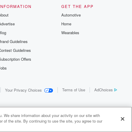
INFORMATION
GET THE APP
About
Automotive
Advertise
Home
Blog
Wearables
Brand Guidelines
Contest Guidelines
Subscription Offers
Jobs
Terms of Use
AdChoices
Your Privacy Choices
. We share information about your activity on our site with
 of the site. By continuing to use the site, you agree to our