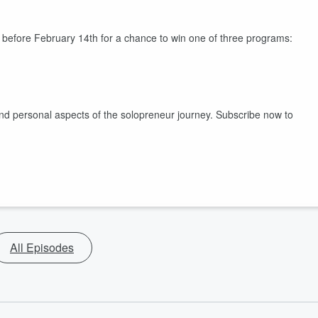
w before February 14th for a chance to win one of three programs:
nd personal aspects of the solopreneur journey. Subscribe now to
All Episodes