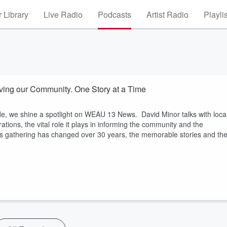
 Library
Live Radio
Podcasts
Artist Radio
Playli
ng our Community. One Story at a Time
de, we shine a spotlight on WEAU 13 News. David Minor talks with loca
ions, the vital role it plays in informing the community and the
 gathering has changed over 30 years, the memorable stories and th