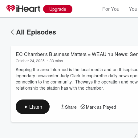
For You
Your
Upgrade
All Episodes
EC Chamber's Business Matters = WEAU 13 News: Servi
October 24, 2025
•
33 mins
Keeping the area informed is the local media and on thisepiso
legendary newscaster Judy Clark to explorethe daily news operat
connection to the community. Theways the operation and news
Volume
relationship the station has with the chamber.
60%
Listen
Share
Mark as Played