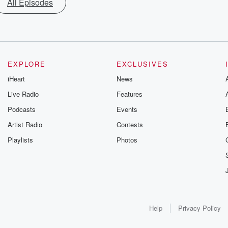
All Episodes
EXPLORE
EXCLUSIVES
iHeart
News
Live Radio
Features
Podcasts
Events
Artist Radio
Contests
Playlists
Photos
Help
Privacy Policy