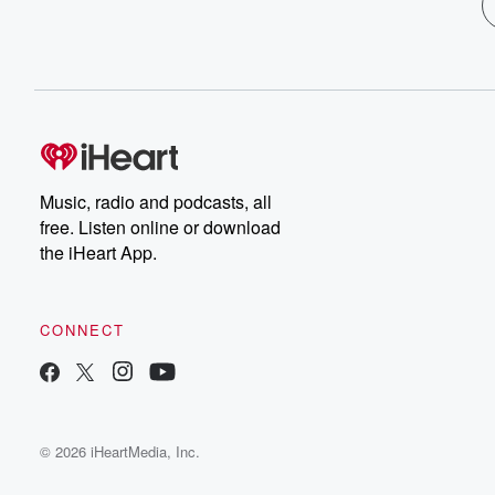
Music, radio and podcasts, all
free. Listen online or download
the iHeart App.
CONNECT
© 2026 iHeartMedia, Inc.