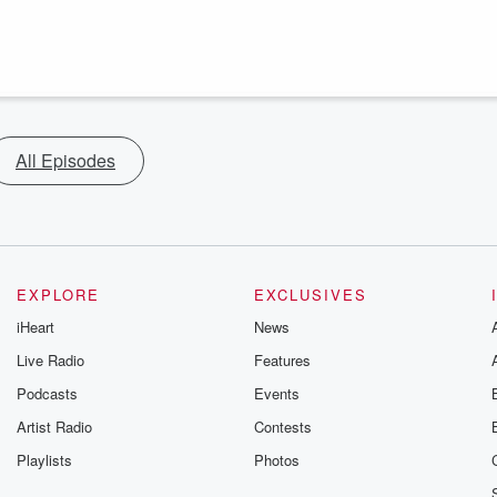
All Episodes
EXPLORE
EXCLUSIVES
iHeart
News
Live Radio
Features
Podcasts
Events
Artist Radio
Contests
Playlists
Photos