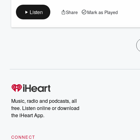
Listen
Share
Mark as Played
Music, radio and podcasts, all
free. Listen online or download
the iHeart App.
CONNECT