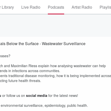
 Library
Live Radio
Podcasts
Artist Radio
Playli
als Below the Surface - Wastewater Surveillance
seases?
rch and Maximilian Riess explain how analysing wastewater can help
ends in infections across communities.
nts traditional disease monitoring, how it is being implemented acros
ing future health threats.
⁠
or follow us on
⁠social media⁠
for the latest news!
 environmental surveillance, epidemiology, public health.