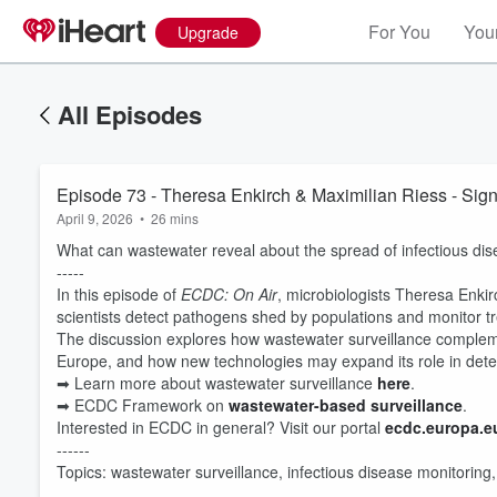
For You
Your
Upgrade
All Episodes
Episode 73 - Theresa Enkirch & Maximilian Riess - Sign
April 9, 2026
•
26 mins
What can wastewater reveal about the spread of infectious di
-----
In this episode of
ECDC: On Air
, microbiologists Theresa Enki
scientists detect pathogens shed by populations and monitor tr
The discussion explores how wastewater surveillance compleme
Europe, and how new technologies may expand its role in detect
Volume
➡ Learn more about wastewater surveillance
here
.
60%
➡ ECDC Framework on
wastewater-based surveillance
.
Interested in ECDC in general? Visit our portal
⁠ecdc.europa.eu
------
Topics: wastewater surveillance, infectious disease monitoring,