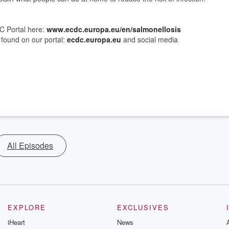
C Portal here:
www.ecdc.europa.eu/en/salmonellosis
 found on our portal:
⁠ecdc.europa.eu⁠
and ⁠social media
All Episodes
EXPLORE
EXCLUSIVES
iHeart
News