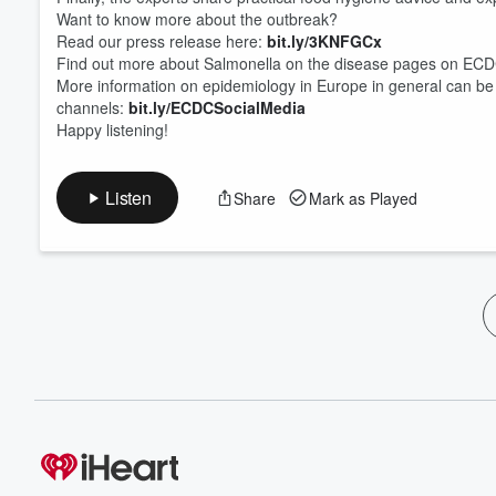
Want to know more about the outbreak?
Read our press release here:
bit.ly/3KNFGCx
Find out more about Salmonella on the disease pages on ECD
More information on epidemiology in Europe in general can be
channels⁠:
bit.ly/ECDCSocialMedia
Happy listening!
Listen
Share
Mark as Played