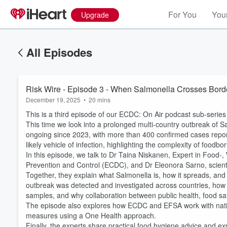
For You
Your
Upgrade
All Episodes
Risk Wire - Episode 3 - When Salmonella Crosses Bord
December 19, 2025
•
20 mins
This is a third episode of our ECDC: On Air podcast sub-serie
This time we look into a prolonged multi-country outbreak of 
ongoing since 2023, with more than 400 confirmed cases report
likely vehicle of infection, highlighting the complexity of food
In this episode, we talk to Dr Taina Niskanen, Expert in Food
Prevention and Control (ECDC), and Dr Eleonora Sarno, scienti
Together, they explain what Salmonella is, how it spreads, an
outbreak was detected and investigated across countries, ho
samples, and why collaboration between public health, food saf
The episode also explores how ECDC and EFSA work with nationa
Volume
60%
measures using a One Health approach.
Finally, the experts share practical food hygiene advice and ex