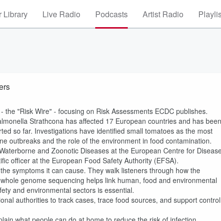
 Library
Live Radio
Podcasts
Artist Radio
Playli
ers
s - the "Risk Wire" - focusing on Risk Assessments ECDC publishes.
Salmonella Strathcona has affected 17 European countries and has bee
ed so far. Investigations have identified small tomatoes as the most
borne outbreaks and the role of the environment in food contamination.
-, Waterborne and Zoonotic Diseases at the European Centre for Diseas
fic officer at the European Food Safety Authority (EFSA).
d the symptoms it can cause. They walk listeners through how the
w whole genome sequencing helps link human, food and environmental
ety and environmental sectors is essential.
l authorities to track cases, trace food sources, and support control
plain what people can do at home to reduce the risk of infection.