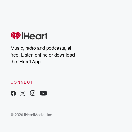
Music, radio and podcasts, all
free. Listen online or download
the iHeart App.
CONNECT
© 2026 iHeartMedia, Inc.