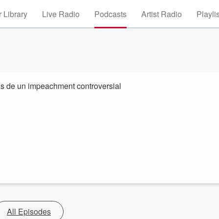
 Library
Live Radio
Podcasts
Artist Radio
Playli
as de un impeachment controversial
All Episodes