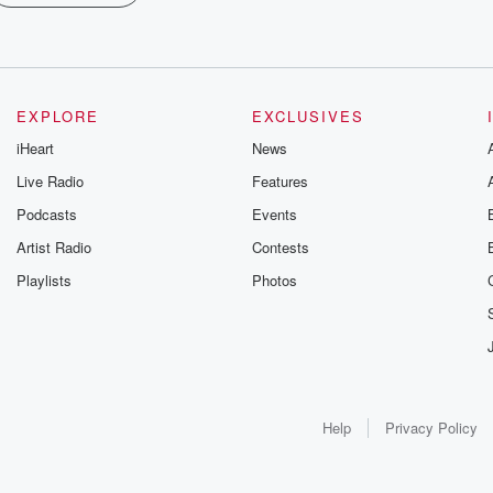
EXPLORE
EXCLUSIVES
iHeart
News
Live Radio
Features
Podcasts
Events
Artist Radio
Contests
Playlists
Photos
Help
Privacy Policy