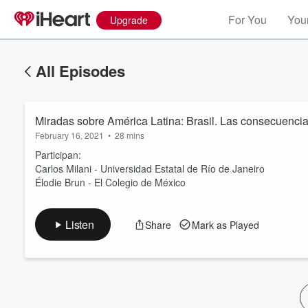
For You
Your
Upgrade
All Episodes
Miradas sobre América Latina: Brasil. Las consecuenci
February 16, 2021
•
28 mins
Participan:
Carlos Milani - Universidad Estatal de Río de Janeiro
Élodie Brun - El Colegio de México
Volume
60%
Listen
Share
Mark as Played