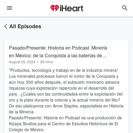
All Episodes
Pasado/Presente: Historia en Podcast. Minería
en México: de la Conquista a las baterías de
August 29, 2024
•
38 mins
litio
"Productos, tecnología y trabajo en de la industria minera"
Los minerales preciosos fueron el motor de la Conquista y
aún hoy, 500 años después, el subsuelo mexicano atesora
riquezas cuya explotación repercute en el desarrollo del
país. ¿Cuáles son las continuidades entre la explotación del
oro y la plata durante la colonia y la actual minería del litio?
De eso platicamos con Anne Staples, especialista en Historia
de la Minería.
Pasado/Presente: Historia en Podcast es una producción de
Kizaya Studios para el Centro de Estudios Históricos de El
Colegio de México.