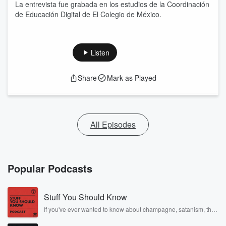
La entrevista fue grabada en los estudios de la Coordinación
de Educación Digital de El Colegio de México.
Listen
Share
Mark as Played
All Episodes
Popular Podcasts
Stuff You Should Know
If you've ever wanted to know about champagne, satanism, the
Stonewall Uprising, chaos theory, LSD, El Nino, true crime and
Rosa Parks, then look no further. Josh and Chuck have you