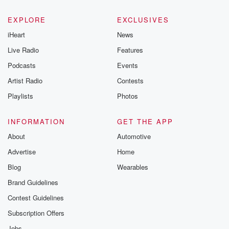
EXPLORE
EXCLUSIVES
iHeart
News
Live Radio
Features
Podcasts
Events
Artist Radio
Contests
Playlists
Photos
INFORMATION
GET THE APP
About
Automotive
Advertise
Home
Blog
Wearables
Brand Guidelines
Contest Guidelines
Subscription Offers
Jobs