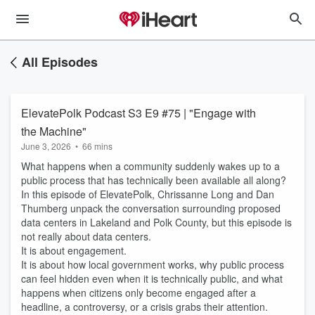
All Episodes
ElevatePolk Podcast S3 E9 #75 | "Engage with
the Machine"
June 3, 2026
•
66 mins
What happens when a community suddenly wakes up to a
public process that has technically been available all along?
In this episode of ElevatePolk, Chrissanne Long and Dan
Thumberg unpack the conversation surrounding proposed
data centers in Lakeland and Polk County, but this episode is
not really about data centers.
It is about engagement.
It is about how local government works, why public process
can feel hidden even when it is technically public, and what
happens when citizens only become engaged after a
headline, a controversy, or a crisis grabs their attention.