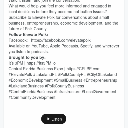
Watch, listen, and join the conversation.
What would help you feel more informed and engaged in
local decisions before they become hot-button issues?
Subscribe to Elevate Polk for conversations about small
business, entrepreneurship, economic development, and the
future of Polk County.
Follow Elevate Polk:
Facebook: https://facebook.com/elevatepolk
Available on YouTube, Apple Podcasts, Spotify, and wherever
you listen to podcasts.
Brought to you by:
It’s 3PM | https://Its3PM.io
Central Florida Business Expo | https://CFLBE.com
#ElevatePolk #LakelandFL #PolkCountyFL #CityOfLakeland
#EconomicDevelopment #SmallBusiness #Entrepreneurship
#LakelandBusiness #PolkCountyBusiness
#CentralFloridaBusiness #Infrastructure #LocalGovernment
#CommunityDevelopment
Listen