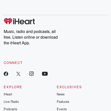
shocking deceptions, and the trail of destruction they leave
behind. Hosted by Andrea Gunning, this weekly ongoing series
digs into real-life stories of betrayal and the aftermath. From
stories of double lives to dark discoveries, these are cautionary
tales and accounts of resilience against all odds. From the
producers of the critically acclaimed Betrayal series, Betrayal
Weekly drops new episodes every Thursday. If you would like to
share your story, you can reach out to the Betrayal Team by
Music, radio and podcasts, all
emailing them at betrayalpod@gmail.com and follow us on
free. Listen online or download
Instagram at @betrayalpod and @glasspodcasts. Please join
our Substack for additional exclusive content, curated book
the iHeart App.
recommendations, and community discussions. Sign up FREE
by clicking this link Beyond Betrayal Substack. Join our
community dedicated to truth, resilience, and healing. Your
voice matters! Be a part of our Betrayal journey on Substack.
CONNECT
EXPLORE
EXCLUSIVES
iHeart
News
Live Radio
Features
Podcasts
Events