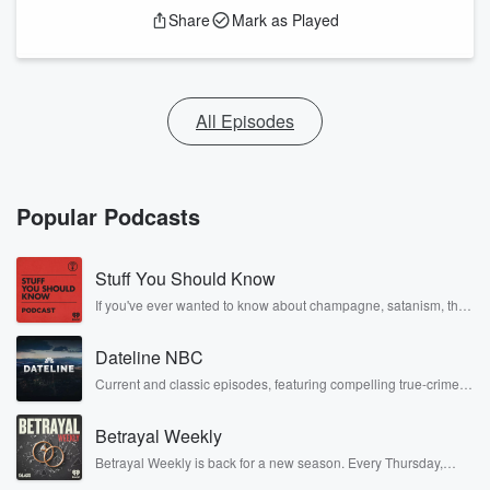
Share
Mark as Played
All Episodes
Popular Podcasts
Stuff You Should Know
If you've ever wanted to know about champagne, satanism, the
Stonewall Uprising, chaos theory, LSD, El Nino, true crime and
Rosa Parks, then look no further. Josh and Chuck have you
Dateline NBC
covered.
Current and classic episodes, featuring compelling true-crime
mysteries, powerful documentaries and in-depth investigations.
Follow now to get the latest episodes of Dateline NBC
Betrayal Weekly
completely free, or subscribe to Dateline Premium for ad-free
listening and exclusive bonus content: DatelinePremium.com
Betrayal Weekly is back for a new season. Every Thursday,
Betrayal Weekly shares first-hand accounts of broken trust,