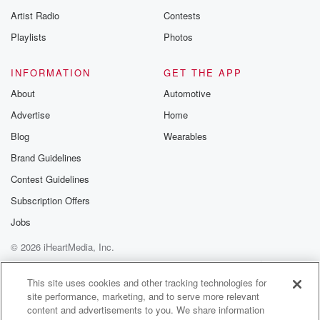
Artist Radio
Contests
Playlists
Photos
INFORMATION
GET THE APP
About
Automotive
Advertise
Home
Blog
Wearables
Brand Guidelines
Contest Guidelines
Subscription Offers
Jobs
© 2026 iHeartMedia, Inc.
Help
Privacy Policy
Your Privacy Choices
Terms of Use
AdChoices
This site uses cookies and other tracking technologies for
site performance, marketing, and to serve more relevant
content and advertisements to you. We share information