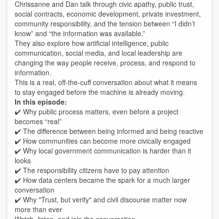
Chrissanne and Dan talk through civic apathy, public trust,
social contracts, economic development, private investment,
community responsibility, and the tension between “I didn’t
know” and “the information was available.”
They also explore how artificial intelligence, public
communication, social media, and local leadership are
changing the way people receive, process, and respond to
information.
This is a real, off-the-cuff conversation about what it means
to stay engaged before the machine is already moving.
In this episode:
✔️ Why public process matters, even before a project
becomes “real”
✔️ The difference between being informed and being reactive
✔️ How communities can become more civically engaged
✔️ Why local government communication is harder than it
looks
✔️ The responsibility citizens have to pay attention
✔️ How data centers became the spark for a much larger
conversation
✔️ Why "Trust, but verify" and civil discourse matter now
more than ever