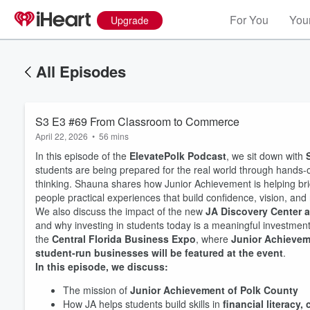
For You
Your
Upgrade
All Episodes
S3 E3 #69 From Classroom to Commerce
April 22, 2026
•
56 mins
In this episode of the
ElevatePolk Podcast
, we sit down with
students are being prepared for the real world through hands-
thinking. Shauna shares how Junior Achievement is helping br
people practical experiences that build confidence, vision, and 
We also discuss the impact of the new
JA Discovery Center 
and why investing in students today is a meaningful investment i
the
Central Florida Business Expo
, where
Junior Achieveme
student-run businesses will be featured at the event
.
In this episode, we discuss:
The mission of
Junior Achievement of Polk County
How JA helps students build skills in
financial literacy