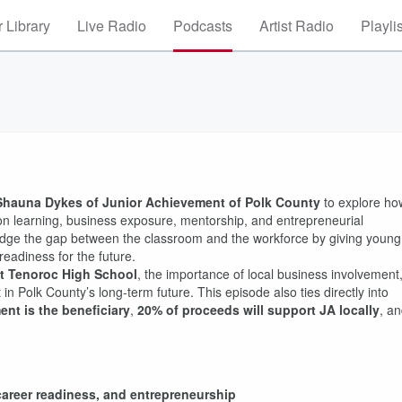
 Library
Live Radio
Podcasts
Artist Radio
Playli
Shauna Dykes of Junior Achievement of Polk County
to explore ho
on learning, business exposure, mentorship, and entrepreneurial
idge the gap between the classroom and the workforce by giving young
readiness for the future.
at Tenoroc High School
, the importance of local business involvement
n Polk County’s long-term future. This episode also ties directly into
nt is the beneficiary
,
20% of proceeds will support JA locally
, a
, career readiness, and entrepreneurship