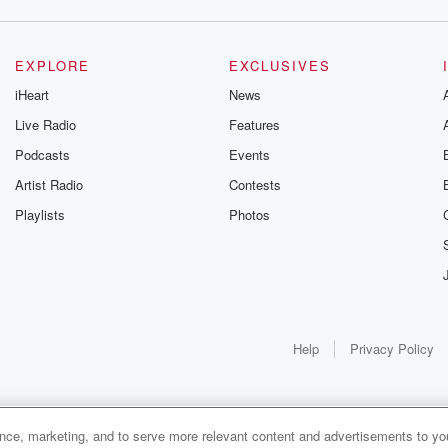
EXPLORE
EXCLUSIVES
iHeart
News
Live Radio
Features
Podcasts
Events
Artist Radio
Contests
Playlists
Photos
Help
Privacy Policy
ance, marketing, and to serve more relevant content and advertisements to you
1x