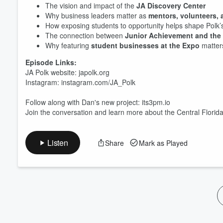
The vision and impact of the
JA Discovery Center
Volume
60%
Why business leaders matter as
mentors, volunteers, 
How exposing students to opportunity helps shape Polk’s
The connection between
Junior Achievement and the 
Why featuring
student businesses at the Expo
matter
Episode Links:
JA Polk website: japolk.org
Instagram: instagram.com/JA_Polk
Follow along with Dan's new project: its3pm.io
Join the conversation and learn more about the Central Florid
Listen
Share
Mark as Played