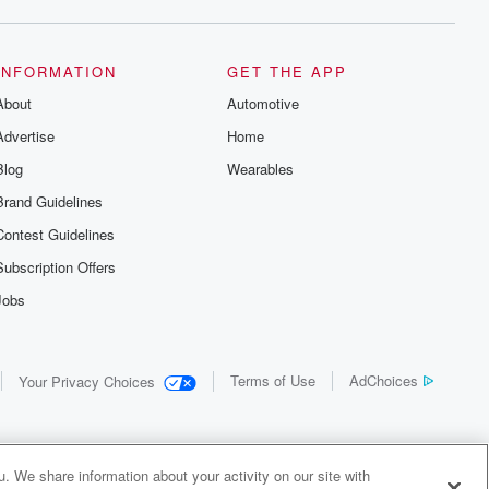
INFORMATION
GET THE APP
About
Automotive
Advertise
Home
Blog
Wearables
Brand Guidelines
Contest Guidelines
Subscription Offers
Jobs
Terms of Use
AdChoices
Your Privacy Choices
. We share information about your activity on our site with