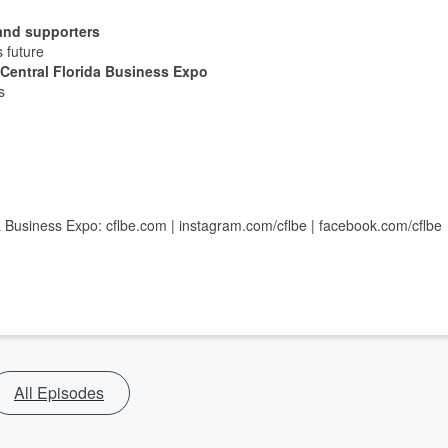
and supporters
 future
Central Florida Business Expo
s
a Business Expo: cflbe.com | instagram.com/cflbe | facebook.com/cflbe
All Episodes