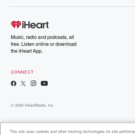
Music, radio and podcasts, all
free. Listen online or download
the iHeart App.
CONNECT
© 2026 iHeartMedia, Inc.
This site uses cookies and other tracking technologies for site perform