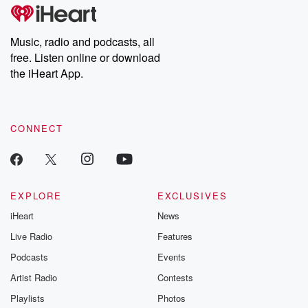
tales and accounts of resilience against all odds. From the
producers of the critically acclaimed Betrayal series, Betrayal
Weekly drops new episodes every Thursday. If you would like to
share your story, you can reach out to the Betrayal Team by
Music, radio and podcasts, all
emailing them at betrayalpod@gmail.com and follow us on
free. Listen online or download
Instagram at @betrayalpod and @glasspodcasts. Please join
our Substack for additional exclusive content, curated book
the iHeart App.
recommendations, and community discussions. Sign up FREE
by clicking this link Beyond Betrayal Substack. Join our
community dedicated to truth, resilience, and healing. Your
voice matters! Be a part of our Betrayal journey on Substack.
CONNECT
EXPLORE
EXCLUSIVES
iHeart
News
Live Radio
Features
Podcasts
Events
Artist Radio
Contests
Playlists
Photos