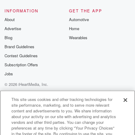
INFORMATION
GET THE APP
About
Automotive
Advertise
Home
Blog
Wearables
Brand Guidelines
Contest Guidelines
Subscription Offers
Jobs
© 2026 iHeartMedia, Inc.
Help
Privacy Policy
Your Privacy Choices
Terms of Use
AdChoices
This site uses cookies and other tracking technologies for
site performance, marketing, and to serve more relevant
content and advertisements to you. We share information
about your activity on our site with advertising and analytics
vendors and other third parties. You can change your
preferences at any time by clicking "Your Privacy Choices"
in the footer of the site. By continuing to use the site, you