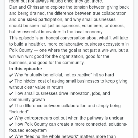
room but not always valued once they get there.
Dan and Chrissanne explore the tension between giving back
and being drained, the difference between true collaboration
and one-sided participation, and why small businesses
should be seen not just as sponsors, volunteers, or donors,
but as essential innovators in the local economy.
This episode is an honest conversation about what it will take
to build a healthier, more collaborative business ecosystem in
Polk County — one where the goal is not just a win-win, but a
win-win-win: good for the organization, good for the
business, and good for the community.
In this episode:
✔️ Why “mutually beneficial, not extractive” hit so hard
✔️ The hidden cost of asking small businesses to keep giving
without clear value in return
✔️ How small businesses drive innovation, jobs, and
community growth
✔️ The difference between collaboration and simply being
“included”
✔️ Why entrepreneurs opt out when the pathway is unclear
✔️ How Polk County can create a more connected, solutions-
focused ecosystem
✔️ Why "feeding the whole network" matters more than