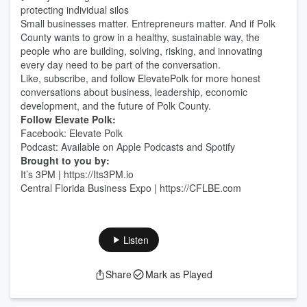
protecting individual silos
Small businesses matter. Entrepreneurs matter. And if Polk
County wants to grow in a healthy, sustainable way, the
people who are building, solving, risking, and innovating
every day need to be part of the conversation.
Like, subscribe, and follow ElevatePolk for more honest
conversations about business, leadership, economic
development, and the future of Polk County.
Follow Elevate Polk:
Facebook: Elevate Polk
Podcast: Available on Apple Podcasts and Spotify
Brought to you by:
It’s 3PM | https://Its3PM.io
Central Florida Business Expo | https://CFLBE.com
Listen
Share
Mark as Played