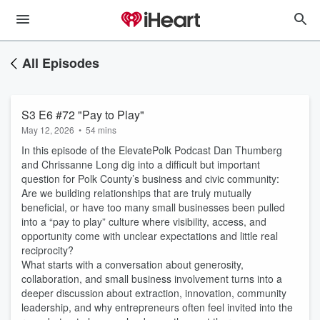
All Episodes
S3 E6 #72 "Pay to Play"
May 12, 2026
•
54 mins
In this episode of the ElevatePolk Podcast Dan Thumberg
and Chrissanne Long dig into a difficult but important
question for Polk County’s business and civic community:
Are we building relationships that are truly mutually
beneficial, or have too many small businesses been pulled
into a “pay to play” culture where visibility, access, and
opportunity come with unclear expectations and little real
reciprocity?
What starts with a conversation about generosity,
collaboration, and small business involvement turns into a
deeper discussion about extraction, innovation, community
leadership, and why entrepreneurs often feel invited into the