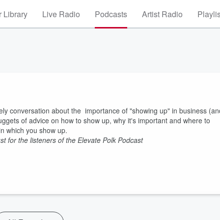
 Library
Live Radio
Podcasts
Artist Radio
Playli
vely conversation about the importance of "showing up" in business (an
 nuggets of advice on how to show up, why it's important and where to
y in which you show up.
just for the listeners of the Elevate Polk Podcast