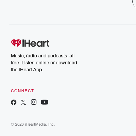
Music, radio and podcasts, all
free. Listen online or download
the iHeart App.
CONNECT
© 2026 iHeartMedia, Inc.