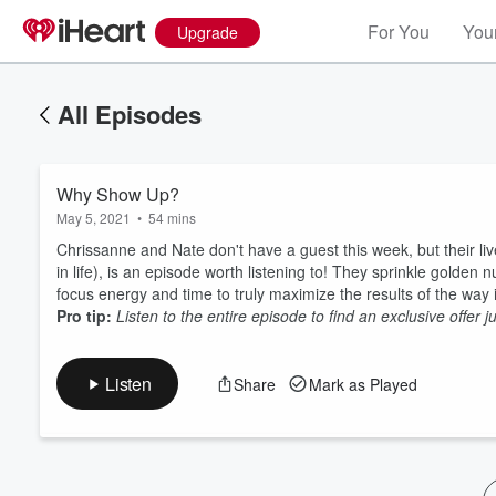
For You
Your
Upgrade
All Episodes
Why Show Up?
May 5, 2021
•
54 mins
Chrissanne and Nate don't have a guest this week, but their li
in life), is an episode worth listening to! They sprinkle golden
focus energy and time to truly maximize the results of the wa
Volume
Pro tip:
Listen to the entire episode to find an exclusive offer 
60%
Listen
Share
Mark as Played