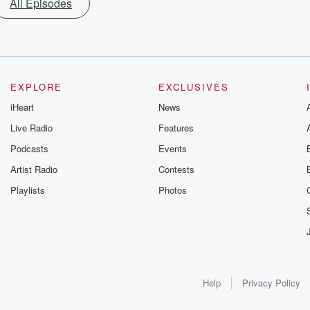
All Episodes
EXPLORE
EXCLUSIVES
iHeart
News
Live Radio
Features
Podcasts
Events
Artist Radio
Contests
Playlists
Photos
Help
Privacy Policy