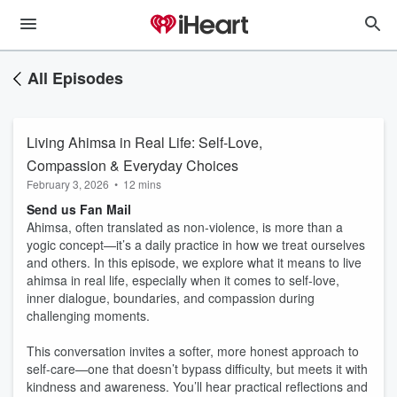
All Episodes
Living Ahimsa in Real Life: Self-Love,
Compassion & Everyday Choices
February 3, 2026
•
12 mins
Send us Fan Mail
Ahimsa, often translated as non-violence, is more than a
yogic concept—it’s a daily practice in how we treat ourselves
and others. In this episode, we explore what it means to live
ahimsa in real life, especially when it comes to self-love,
inner dialogue, boundaries, and compassion during
challenging moments.
This conversation invites a softer, more honest approach to
self-care—one that doesn’t bypass difficulty, but meets it with
kindness and awareness. You’ll hear practical reflections and