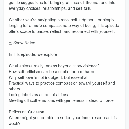
gentle suggestions for bringing ahimsa off the mat and into
everyday choices, relationships, and self-talk.
Whether you’re navigating stress, self-judgment, or simply
longing for a more compassionate way of being, this episode
offers space to pause, reflect, and reconnect with yourself.
🗒️ Show Notes
In this episode, we explore:
What ahimsa really means beyond “non-violence”
How self-criticism can be a subtle form of harm
Why self-love is not indulgent, but essential
Practical ways to practice compassion toward yourself and
others
Losing labels as an act of ahimsa
Meeting difficult emotions with gentleness instead of force
Reflection Question:
Where might you be able to soften your inner response this
week?