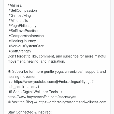
#Ahimsa
#SelfCompassion
#GentleLiving
#MindfulLife
#YogaPhilosophy
#SelfLovePractice
#CompassionInAction
#HealingJourney
#NervousSystemCare
#SoftStrength
Don’t forget to like, comment, and subscribe for more mindful
movement, healing, and inspiration.
🔔 Subscribe for more gentle yoga, chronic pain support, and
healing movement:
👉 https://www.youtube.com/@Embracingspirityoga?
sub_confirmation=1
🛍️ Shop Digital Wellness Tools →
https://www.buymeacoffee.com/staciewyatt
🌐 Visit the Blog → https://embracingwisdomandwellness.com
Stay Connected & Inspired: