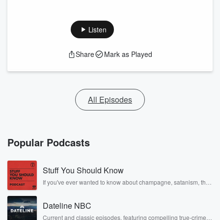
Listen
Share
Mark as Played
All Episodes
Popular Podcasts
Stuff You Should Know
If you've ever wanted to know about champagne, satanism, the
Stonewall Uprising, chaos theory, LSD, El Nino, true crime and
Rosa Parks, then look no further. Josh and Chuck have you
Dateline NBC
covered.
Current and classic episodes, featuring compelling true-crime