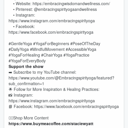
• Website: https://embracingwisdomandwellness.com/
• Pinterest: @embracingspirityogaandwellness
• Instagram:
https://www.instagram.com/embracingspirityoga
• Facebook:
https://www.facebook.com/embracingspirityoga
#GentleYoga #YogaForBeginners #PoseOfTheDay
#DailyYoga #MindfulMovement #AccessibleYoga
#YogaForHealing #ChairYoga #YogaPractice
#YogaForEveryBody
Support the show
➡️ Subscribe to my YouTube channel:
https://www.youtube.com/@Embracingspirityoga/featured?
sub_confirmation=1
🌟 Follow for More Inspiration & Healing Practices:
📸 Instagram:
https://www.instagram.com/embracingspirityoga
📘 Facebook: https://www.facebook.com/embracingspirityoga
👉🏻Shop More Content
https://www.buymeacoffee.com/staciewyatt