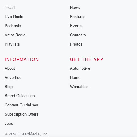
iHeart
News
Live Radio
Features
Podcasts
Events
Artist Radio
Contests
Playlists
Photos
INFORMATION
GET THE APP
About
Automotive
Advertise
Home
Blog
Wearables
Brand Guidelines
Contest Guidelines
Subscription Offers
Jobs
© 2026 iHeartMedia, Inc.