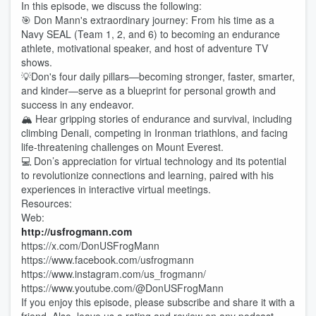
In this episode, we discuss the following:
🎯 Don Mann's extraordinary journey: From his time as a
Navy SEAL (Team 1, 2, and 6) to becoming an endurance
athlete, motivational speaker, and host of adventure TV
shows.
💡Don's four daily pillars—becoming stronger, faster, smarter,
and kinder—serve as a blueprint for personal growth and
success in any endeavor.
🏔️ Hear gripping stories of endurance and survival, including
climbing Denali, competing in Ironman triathlons, and facing
life-threatening challenges on Mount Everest.
💻 Don’s appreciation for virtual technology and its potential
to revolutionize connections and learning, paired with his
experiences in interactive virtual meetings.
Resources:
Web:
http://usfrogmann.com
https://x.com/DonUSFrogMann
https://www.facebook.com/usfrogmann
https://www.instagram.com/us_frogmann/
https://www.youtube.com/@DonUSFrogMann
If you enjoy this episode, please subscribe and share it with a