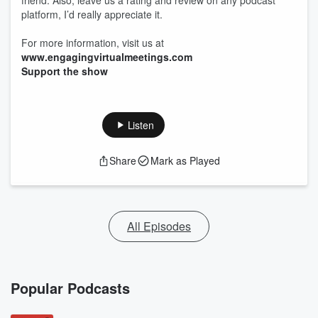
friend. Also, leave us a rating and review on any podcast
platform, I’d really appreciate it.
For more information, visit us at
www.engagingvirtualmeetings.com
Support the show
Listen
Share
Mark as Played
All Episodes
Popular Podcasts