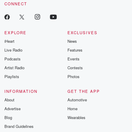
CONNECT
EXPLORE
EXCLUSIVES
iHeart
News
Live Radio
Features
Podcasts
Events
Artist Radio
Contests
Playlists
Photos
INFORMATION
GET THE APP
About
Automotive
Advertise
Home
Blog
Wearables
Brand Guidelines