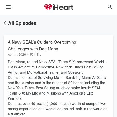
All Episodes
A Navy SEAL’s Guide to Overcoming
Challenges with Don Mann
April 1, 2026
•
50 mins
Don Mann, retired Navy SEAL Team SIX, renowned World–
Class Adventure Competitor, New York Times Best Selling
Author and Motivational Trainer and Speaker.
Don is the host of Surviving Mann, Surviving Mann All Stars
and the Mission and is the author of 22 books including the
New York Times Best Selling autobiography Inside SEAL
Team SIX: My Life and Missions with America’s Elite
Warriors.
Don has over 40 years (1,000+ races) worth of competitive
racing experience and was once ranked 38th in the world as
a triathlete.