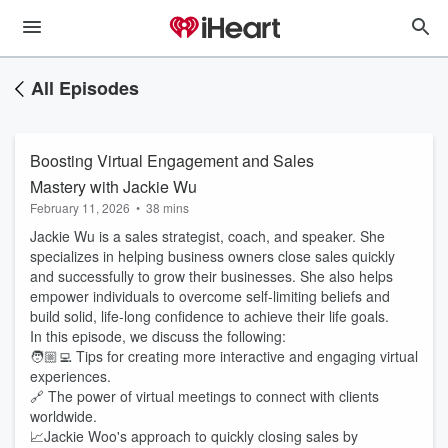
All Episodes
Boosting Virtual Engagement and Sales
Mastery with Jackie Wu
February 11, 2026
•
38 mins
Jackie Wu is a sales strategist, coach, and speaker. She
specializes in helping business owners close sales quickly
and successfully to grow their businesses. She also helps
empower individuals to overcome self-limiting beliefs and
build solid, life-long confidence to achieve their life goals.
In this episode, we discuss the following:
🧑🏼‍💻 Tips for creating more interactive and engaging virtual
experiences.
🔗 The power of virtual meetings to connect with clients
worldwide.
📈Jackie Woo's approach to quickly closing sales by