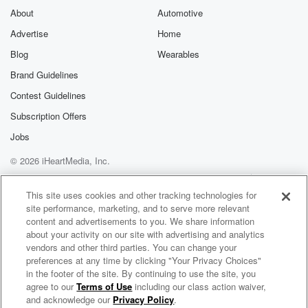
About
Automotive
Advertise
Home
Blog
Wearables
Brand Guidelines
Contest Guidelines
Subscription Offers
Jobs
© 2026 iHeartMedia, Inc.
Help
Privacy Policy
Your Privacy Choices
Terms of Use
AdChoices
This site uses cookies and other tracking technologies for
site performance, marketing, and to serve more relevant
content and advertisements to you. We share information
about your activity on our site with advertising and analytics
vendors and other third parties. You can change your
preferences at any time by clicking "Your Privacy Choices"
in the footer of the site. By continuing to use the site, you
agree to our
Terms of Use
including our class action waiver,
Engaging Virtual Meetings Podcast with John Chen
and acknowledge our
Privacy Policy
.