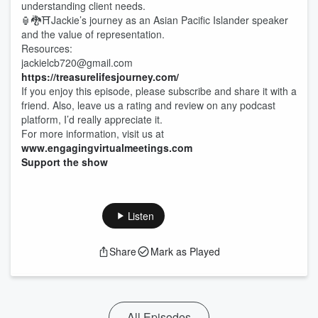
understanding client needs.
🏮🐉⛩️Jackie’s journey as an Asian Pacific Islander speaker
and the value of representation.
Resources:
jackielcb720@gmail.com
https://treasurelifesjourney.com/
If you enjoy this episode, please subscribe and share it with a
friend. Also, leave us a rating and review on any podcast
platform, I’d really appreciate it.
For more information, visit us at
www.engagingvirtualmeetings.com
Support the show
Listen
Share
Mark as Played
All Episodes