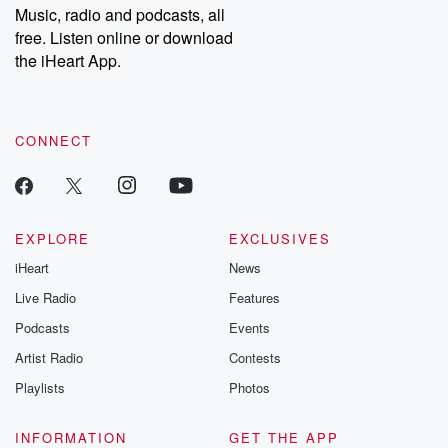
share your story, you can reach out to the Betrayal Team by
Music, radio and podcasts, all
emailing them at betrayalpod@gmail.com and follow us on
free. Listen online or download
Instagram at @betrayalpod and @glasspodcasts. Please join
our Substack for additional exclusive content, curated book
the iHeart App.
recommendations, and community discussions. Sign up FREE
by clicking this link Beyond Betrayal Substack. Join our
community dedicated to truth, resilience, and healing. Your
voice matters! Be a part of our Betrayal journey on Substack.
CONNECT
EXPLORE
EXCLUSIVES
iHeart
News
Live Radio
Features
Podcasts
Events
Artist Radio
Contests
Playlists
Photos
INFORMATION
GET THE APP