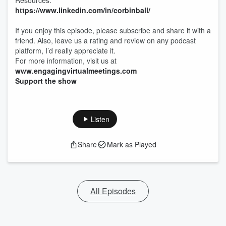
Resources:
https://www.linkedin.com/in/corbinball/
If you enjoy this episode, please subscribe and share it with a
friend. Also, leave us a rating and review on any podcast
platform, I’d really appreciate it.
For more information, visit us at
www.engagingvirtualmeetings.com
Support the show
Listen
Share
Mark as Played
All Episodes