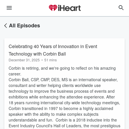
All Episodes
Celebrating 40 Years of Innovation in Event
Technology with Corbin Ball
December 31, 2025
•
51 mins
Corbin is retiring, and we're going to reflect on his amazing
career.
Corbin Ball, CSP, CMP, DES, MS is an international speaker,
consultant and writer helping clients worldwide use
technology to improve the business process of events and
exhibitions while enhancing the attendee experience. After
18 years running international city-wide technology meetings,
Corbin transitioned in 1997 to become a highly acclaimed
speaker with the ability to make complex subjects
understandable and fun. Corbin is a 2018 inductee into the
Event Industry Council's Hall of Leaders, the most prestigious