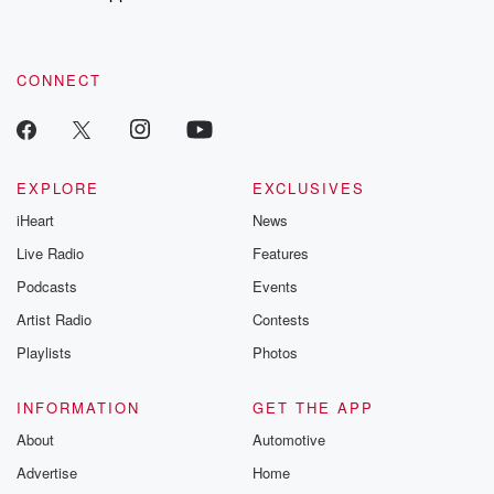
recommendations, and community discussions. Sign up FREE
by clicking this link Beyond Betrayal Substack. Join our
community dedicated to truth, resilience, and healing. Your
voice matters! Be a part of our Betrayal journey on Substack.
CONNECT
EXPLORE
EXCLUSIVES
iHeart
News
Live Radio
Features
Podcasts
Events
Artist Radio
Contests
Playlists
Photos
INFORMATION
GET THE APP
About
Automotive
Advertise
Home