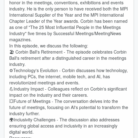
honor in the meetings, conventions, exhibitions and events
industry. He is the only person to have received both the MPI
International Supplier of the Year and the MPI International
Chapter Leader of the Year awards. Corbin has been named
as one of "The 25 Most Influential People in the Meetings
Industry" five times by Successful Meetings/MeetingNews
magazines.
In this episode, we discuss the following:
🏖️ Corbin Ball's Retirement - The episode celebrates Corbin
Ball's retirement after a distinguished career in the meetings
industry.
⚙️Technology's Evolution - Corbin discusses how technology,
including PCs, the internet, mobile tech, and AI, has
revolutionized meetings and events.
💪Industry Impact - Colleagues reflect on Corbin's significant
impact on the industry and their careers.
💥Future of Meetings - The conversation delves into the
future of meetings, focusing on AI's potential to transform the
industry further.
🌍Inclusivity Challenges - The discussion also addresses
ensuring global access and inclusivity in an increasingly
digital world.