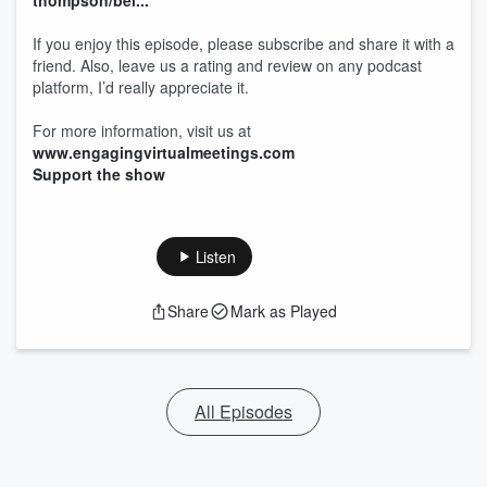
thompson/bei...
If you enjoy this episode, please subscribe and share it with a
friend. Also, leave us a rating and review on any podcast
platform, I’d really appreciate it.
For more information, visit us at
www.engagingvirtualmeetings.com
Support the show
Listen
Share
Mark as Played
All Episodes