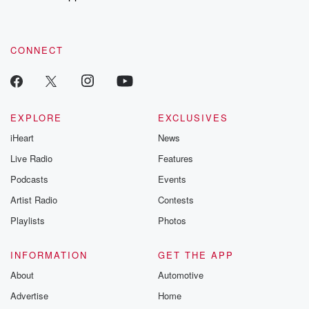
recommendations, and community discussions. Sign up FREE
by clicking this link Beyond Betrayal Substack. Join our
community dedicated to truth, resilience, and healing. Your
voice matters! Be a part of our Betrayal journey on Substack.
CONNECT
EXPLORE
EXCLUSIVES
iHeart
News
Live Radio
Features
Podcasts
Events
Artist Radio
Contests
Playlists
Photos
INFORMATION
GET THE APP
About
Automotive
Advertise
Home