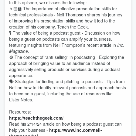
In this episode, we discuss the following:
👨🏻‍🏫 The importance of effective presentation skills for
technical professionals - Neil Thompson shares his journey
of improving his presentation skills and how it led to the
creation of his company, Teach the Geek.
🎙️ The value of being a podcast guest - Discussion on how
being a guest on podcasts can amplify your business,
featuring insights from Neil Thompson’s recent article in
Inc.
Magazine
.
🚫 The concept of "anti-selling" in podcasting - Exploring the
approach of bringing value to an audience instead of
aggressively selling products or services during a podcast
appearance.
🗣 Strategies for finding and pitching to podcasts - Tips from
Neil on how to identify relevant podcasts and approach hosts
to become a guest, including the use of resources like
ListenNotes.
Resources:
https://teachthegeek.com/
Read his 2/14/24 article on how being a podcast guest can
help your business -
https://www.inc.com/neil-