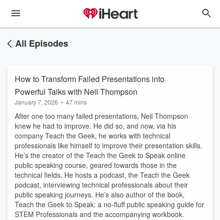
All Episodes
How to Transform Failed Presentations into
Powerful Talks with Neil Thompson
January 7, 2026
•
47 mins
After one too many failed presentations, Neil Thompson
knew he had to improve. He did so, and now, via his
company Teach the Geek, he works with technical
professionals like himself to improve their presentation skills.
He’s the creator of the Teach the Geek to Speak online
public speaking course, geared towards those in the
technical fields. He hosts a podcast, the Teach the Geek
podcast, interviewing technical professionals about their
public speaking journeys. He’s also author of the book,
Teach the Geek to Speak: a no-fluff public speaking guide for
STEM Professionals and the accompanying workbook.