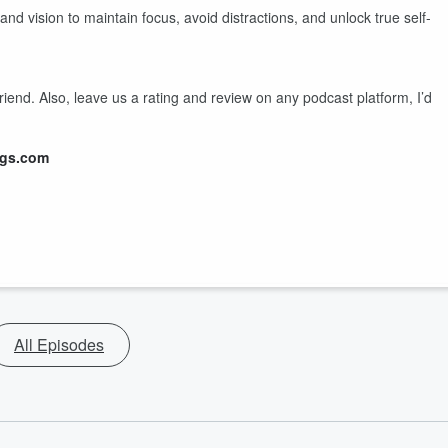
nd vision to maintain focus, avoid distractions, and unlock true self-
friend. Also, leave us a rating and review on any podcast platform, I’d
ngs.com
All Episodes