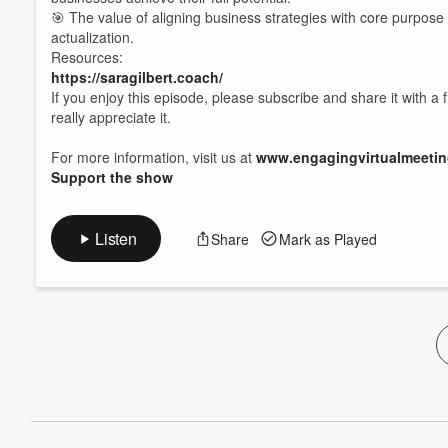
60%
🎯 The value of aligning business strategies with core purpose a
actualization.
Resources:
https://saragilbert.coach/
If you enjoy this episode, please subscribe and share it with a 
really appreciate it.
For more information, visit us at
www.engagingvirtualmeeti
Support the show
Listen
Share
Mark as Played