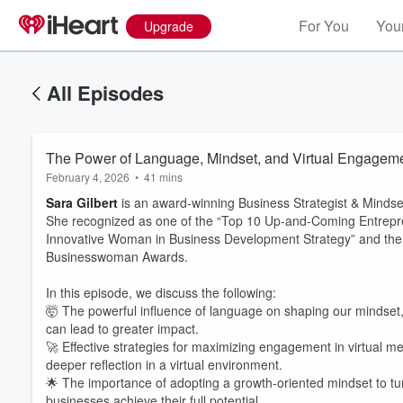
For You
Your
Upgrade
All Episodes
The Power of Language, Mindset, and Virtual Engagemen
February 4, 2026
•
41 mins
Sara Gilbert
is an award-winning Business Strategist & Mindse
She recognized as one of the “Top 10 Up-and-Coming Entrepre
Innovative Woman in Business Development Strategy” and the “B
Businesswoman Awards.
In this episode, we discuss the following:
🤯 The powerful influence of language on shaping our mindset,
can lead to greater impact.
🚀 Effective strategies for maximizing engagement in virtual m
deeper reflection in a virtual environment.
🌟 The importance of adopting a growth-oriented mindset to tu
Volume
businesses achieve their full potential.