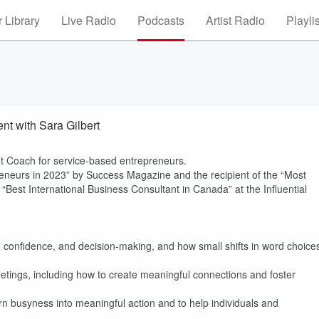
 Library
Live Radio
Podcasts
Artist Radio
Playli
t with Sara Gilbert
t Coach for service-based entrepreneurs.
neurs in 2023” by Success Magazine and the recipient of the “Most
est International Business Consultant in Canada” at the Influential
 confidence, and decision-making, and how small shifts in word choice
eetings, including how to create meaningful connections and foster
rn busyness into meaningful action and to help individuals and