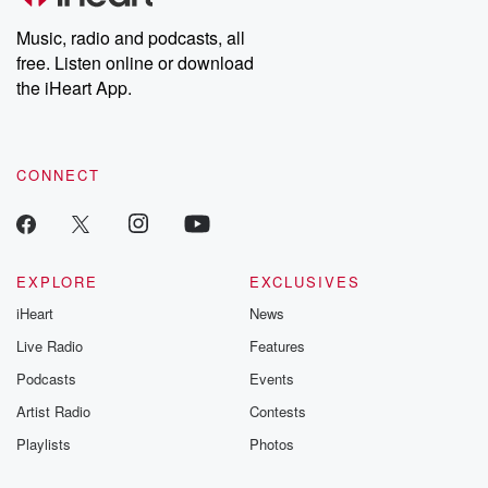
Weekly drops new episodes every Thursday. If you would like to
share your story, you can reach out to the Betrayal Team by
Music, radio and podcasts, all
emailing them at betrayalpod@gmail.com and follow us on
free. Listen online or download
Instagram at @betrayalpod and @glasspodcasts. Please join
our Substack for additional exclusive content, curated book
the iHeart App.
recommendations, and community discussions. Sign up FREE
by clicking this link Beyond Betrayal Substack. Join our
community dedicated to truth, resilience, and healing. Your
voice matters! Be a part of our Betrayal journey on Substack.
CONNECT
EXPLORE
EXCLUSIVES
iHeart
News
Live Radio
Features
Podcasts
Events
Artist Radio
Contests
Playlists
Photos