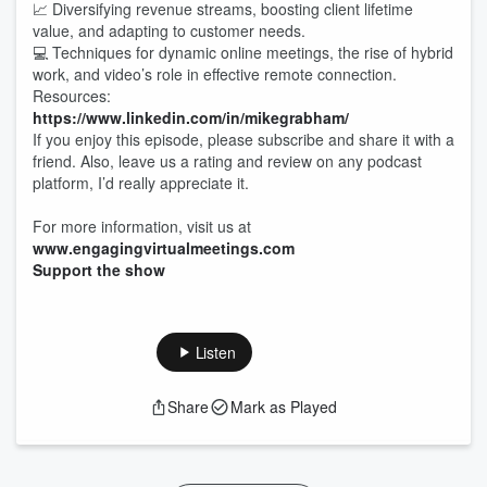
📈 Diversifying revenue streams, boosting client lifetime
value, and adapting to customer needs.
💻 Techniques for dynamic online meetings, the rise of hybrid
work, and video’s role in effective remote connection.
Resources:
https://www.linkedin.com/in/mikegrabham/
If you enjoy this episode, please subscribe and share it with a
friend. Also, leave us a rating and review on any podcast
platform, I’d really appreciate it.
For more information, visit us at
www.engagingvirtualmeetings.com
Support the show
Listen
Share
Mark as Played