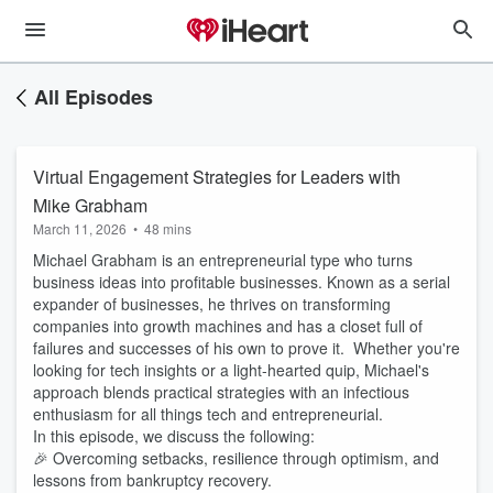
All Episodes
Virtual Engagement Strategies for Leaders with
Mike Grabham
March 11, 2026
•
48 mins
Michael Grabham is an entrepreneurial type who turns
business ideas into profitable businesses. Known as a serial
expander of businesses, he thrives on transforming
companies into growth machines and has a closet full of
failures and successes of his own to prove it. Whether you're
looking for tech insights or a light-hearted quip, Michael's
approach blends practical strategies with an infectious
enthusiasm for all things tech and entrepreneurial.
In this episode, we discuss the following:
🎉 Overcoming setbacks, resilience through optimism, and
lessons from bankruptcy recovery.