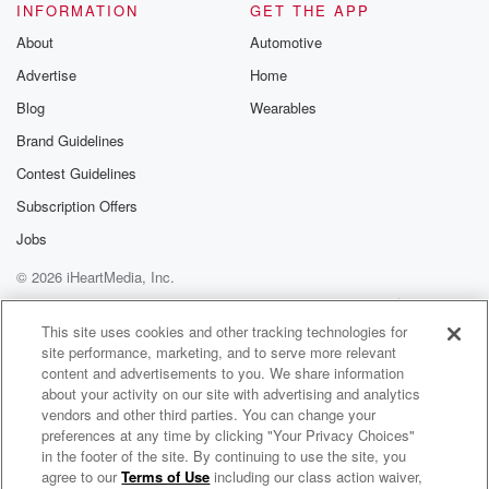
INFORMATION
GET THE APP
About
Automotive
Advertise
Home
Blog
Wearables
Brand Guidelines
Contest Guidelines
Subscription Offers
Jobs
© 2026 iHeartMedia, Inc.
Help
Privacy Policy
Your Privacy Choices
Terms of Use
AdChoices
This site uses cookies and other tracking technologies for
site performance, marketing, and to serve more relevant
content and advertisements to you. We share information
about your activity on our site with advertising and analytics
vendors and other third parties. You can change your
preferences at any time by clicking "Your Privacy Choices"
in the footer of the site. By continuing to use the site, you
agree to our
Terms of Use
including our class action waiver,
Engaging Virtual Meetings Podcast with John Chen