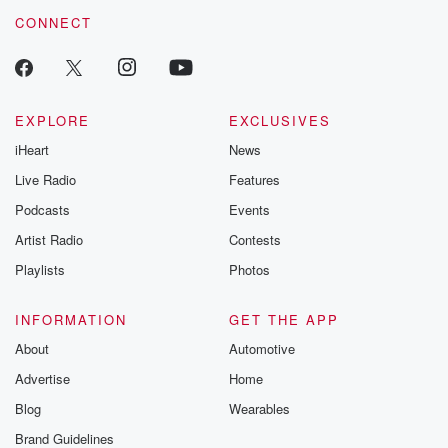
voice matters! Be a part of our Betrayal journey on Substack.
CONNECT
EXPLORE
EXCLUSIVES
iHeart
News
Live Radio
Features
Podcasts
Events
Artist Radio
Contests
Playlists
Photos
INFORMATION
GET THE APP
About
Automotive
Advertise
Home
Blog
Wearables
Brand Guidelines