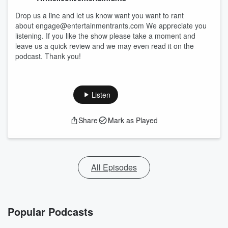
Drop us a line and let us know want you want to rant
about engage@entertainmentrants.com We appreciate you
listening. If you like the show please take a moment and
leave us a quick review and we may even read it on the
podcast. Thank you!
Listen
Share
Mark as Played
All Episodes
Popular Podcasts