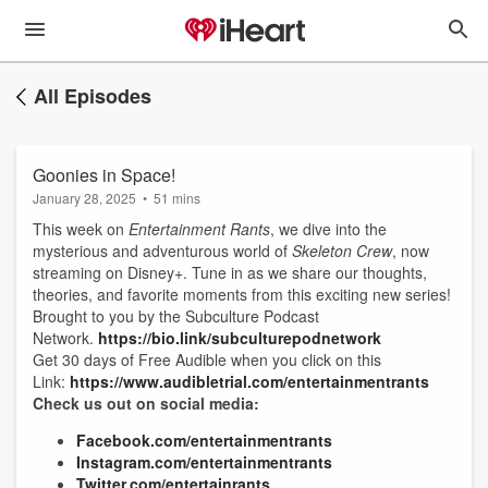
All Episodes
Goonies in Space!
January 28, 2025
•
51 mins
This week on
Entertainment Rants
, we dive into the
mysterious and adventurous world of
Skeleton Crew
, now
streaming on Disney+. Tune in as we share our thoughts,
theories, and favorite moments from this exciting new series!
Brought to you by the Subculture Podcast
Network.
https://bio.link/subculturepodnetwork
Get 30 days of Free Audible when you click on this
Link:
https://www.audibletrial.com/entertainmentrants
Check us out on social media:
Facebook.com/entertainmentrants
Instagram.com/entertainmentrants
Twitter.com/entertainrants