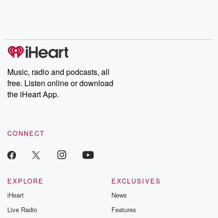
Nino, true crime and
depth investigations.
accounts of br
Rosa Parks, then look
Follow now to get the
trust, shocki
no further. Josh and
latest episodes of
deceptions, an
Chuck have you
Dateline NBC
trail of destructi
covered.
completely free, or
leave behind. H
subscribe to Dateline
by Andrea Gun
Premium for ad-free
this weekly on
listening and exclusive
series digs into re
Music, radio and podcasts, all
bonus content:
stories of betray
DatelinePremium.com
the aftermath.
free. Listen online or download
stories of double
the iHeart App.
to dark discove
these are cauti
tales and accou
resilience agains
CONNECT
odds. From t
producers of 
critically accl
Betrayal seri
Betrayal Weekly
new episodes e
EXPLORE
EXCLUSIVES
Thursday. If you would
iHeart
News
like to share your
you can reach o
Live Radio
Features
the Betrayal Te