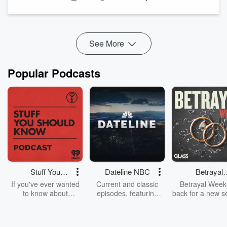
2. Emotionalism unintentionally pushes men away
(00:04:51)
When spiritual maturity is measured by visible emotion, many
men feel like they can’t compete—leading to discomfort,
See More
disengagement, or ...
Read more
Popular Podcasts
Stuff You
Dateline NBC
Betrayal
Should Know
Weekly
If you've ever wanted
Current and classic
Betrayal Weekl
to know about
episodes, featuring
back for a new s
champagne, satanism,
compelling true-crime
Every Thursd
the Stonewall Uprising,
mysteries, powerful
Betrayal Wee
chaos theory, LSD, El
documentaries and in-
shares first-h