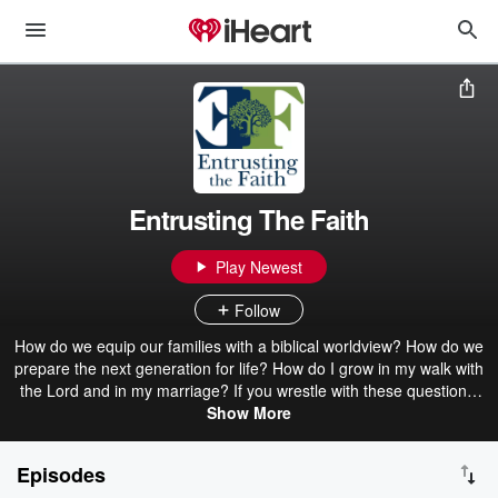
Entrusting The Faith
Play Newest
Follow
How do we equip our families with a biblical worldview? How do we
prepare the next generation for life? How do I grow in my walk with
the Lord and in my marriage? If you wrestle with these questions,
you are in the right place to find answers. This podcast equips
Show More
families so that future generations may know Christ. Learn Biblical
instruction, grow closer to Christ, and apply the tools learned to
Episodes
build a legacy.