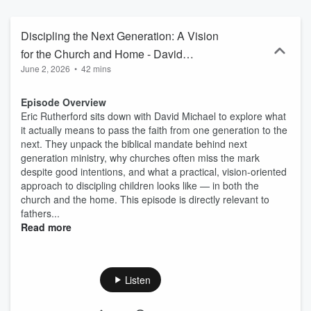
Discipling the Next Generation: A Vision
for the Church and Home - David
June 2, 2026
•
42 mins
Michael, Truth78
Episode Overview
Eric Rutherford sits down with David Michael to explore what
it actually means to pass the faith from one generation to the
next. They unpack the biblical mandate behind next
generation ministry, why churches often miss the mark
despite good intentions, and what a practical, vision-oriented
approach to discipling children looks like — in both the
church and the home. This episode is directly relevant to
fathers...
Read more
Listen