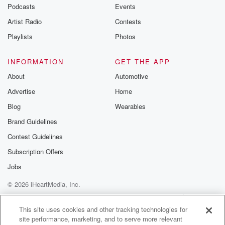
emailing them
Podcasts
Events
betrayalpod@gm
Artist Radio
Contests
m and follow u
Instagram a
Playlists
Photos
@betrayalpod
@glasspodcas
Please join o
INFORMATION
GET THE APP
Substack for addi
exclusive cont
About
Automotive
curated boo
Advertise
Home
recommendation
community
Blog
Wearables
discussions. Si
FREE by clicking
Brand Guidelines
link Beyond Bet
Contest Guidelines
Substack. Join
community dedi
Subscription Offers
to truth, resilien
healing. Your v
Jobs
matters! Be a pa
© 2026 iHeartMedia, Inc.
our Betrayal jou
Substack.
Help
Privacy Policy
Your Privacy Choices
Terms of Use
AdChoices
This site uses cookies and other tracking technologies for
site performance, marketing, and to serve more relevant