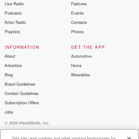
Live Radio
Features
Podcasts
Events
Artist Radio
Contests
Playlists
Photos
INFORMATION
GET THE APP
About
Automotive
Advertise
Home
Blog
Wearables
Brand Guidelines
Contest Guidelines
Subscription Offers
Jobs
© 2026 iHeartMedia, Inc.
Help
Privacy Policy
Your Privacy Choices
Terms of Use
AdChoices
This site uses cookies and other tracking technologies for