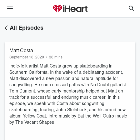
All Episodes
Matt Costa
September 18, 2020
•
38 mins
Indie-folk artist Matt Costa grew up skateboarding in
Southern California. In the wake of a debilitating accident,
Matt discovered a new passion and natural aptitude for
songwriting. He soon crossed paths with No Doubt guitarist
Tom Dumont, whose early mentorship helped put Matt on
track for a successful and enduring music career. In this
episode, we speak with Costa about songwriting,
skateboarding, touring, John Steinbeck, and his brand new
album Yellow Coat. Intro music by Eat the Wolf Outro music
by The Vacant Shapes