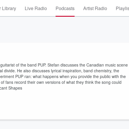
 Library
Live Radio
Podcasts
Artist Radio
Playli
 guitarist of the band PUP. Stefan discusses the Canadian music scene
divide. He also discusses lyrical inspiration, band chemistry, the
xperiment PUP ran: what happens when you provide the public with the
of fans record their own versions of what they think the song could
acant Shapes