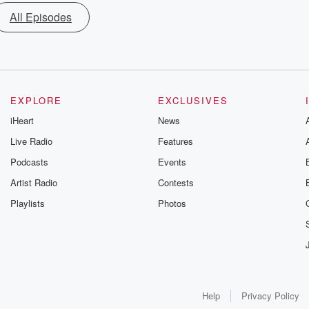
All Episodes
EXPLORE
EXCLUSIVES
iHeart
News
Live Radio
Features
Podcasts
Events
Artist Radio
Contests
Playlists
Photos
Help
Privacy Policy