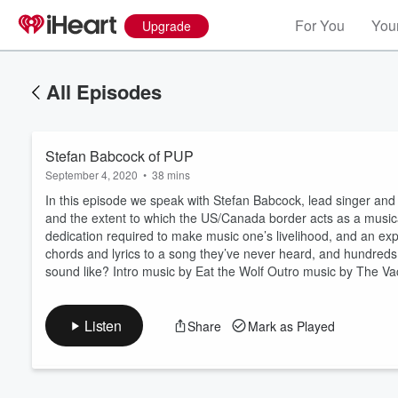
For You
Your
Upgrade
All Episodes
Stefan Babcock of PUP
September 4, 2020
•
38 mins
In this episode we speak with Stefan Babcock, lead singer and
and the extent to which the US/Canada border acts as a musical 
dedication required to make music one’s livelihood, and an e
Volume
chords and lyrics to a song they’ve never heard, and hundreds 
60%
sound like? Intro music by Eat the Wolf Outro music by The V
Listen
Share
Mark as Played