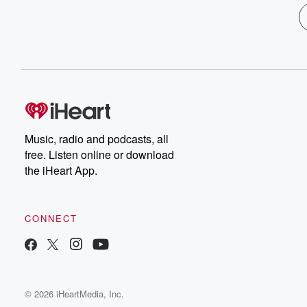
Music, radio and podcasts, all
free. Listen online or download
the iHeart App.
CONNECT
© 2026 iHeartMedia, Inc.