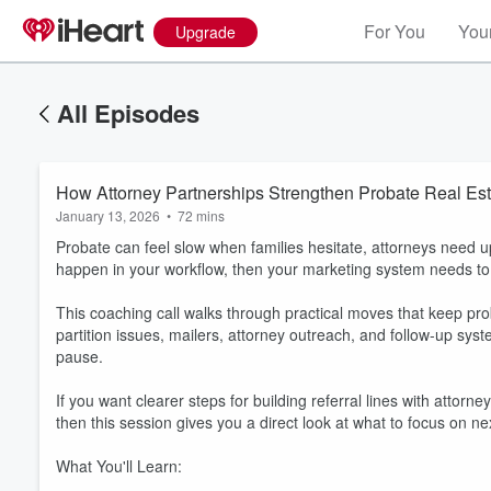
For You
Your
Upgrade
All Episodes
How Attorney Partnerships Strengthen Probate Real Est
January 13, 2026
•
72 mins
Probate can feel slow when families hesitate, attorneys need u
happen in your workflow, then your marketing system needs to 
This coaching call walks through practical moves that keep pr
partition issues, mailers, attorney outreach, and follow-up syst
pause.
If you want clearer steps for building referral lines with attor
then this session gives you a direct look at what to focus on ne
What You'll Learn: