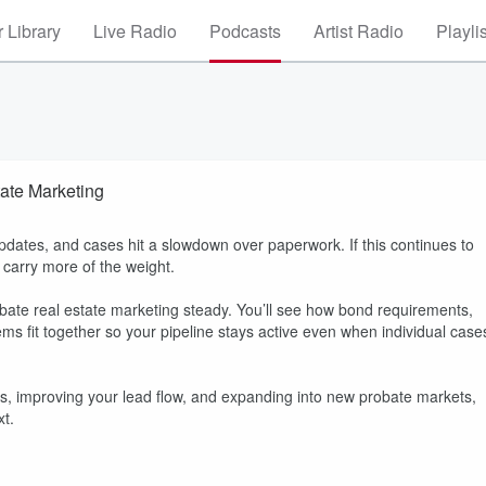
 Library
Live Radio
Podcasts
Artist Radio
Playli
ate Marketing
pdates, and cases hit a slowdown over paperwork. If this continues to
carry more of the weight.
obate real estate marketing steady. You’ll see how bond requirements,
ems fit together so your pipeline stays active even when individual case
neys, improving your lead flow, and expanding into new probate markets,
xt.