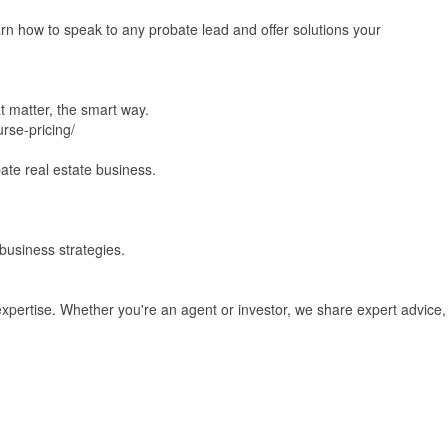
rn how to speak to any probate lead and offer solutions your
t matter, the smart way.
rse-pricing/
te real estate business.
 business strategies.
expertise. Whether you're an agent or investor, we share expert advice,