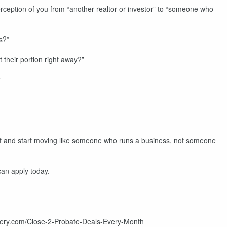
ception of you from “another realtor or investor” to “someone who
s?”
their portion right away?”
”
lf and start moving like someone who runs a business, not someone
can apply today.
astery.com/Close-2-Probate-Deals-Every-Month