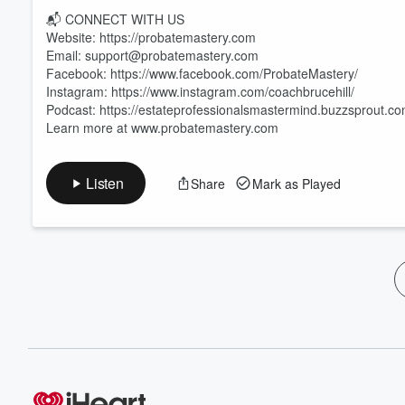
📬 CONNECT WITH US
Website: https://probatemastery.com
Email: support@probatemastery.com
Facebook: https://www.facebook.com/ProbateMastery/
Instagram: https://www.instagram.com/coachbrucehill/
Podcast: https://estateprofessionalsmastermind.buzzsprout.c
Learn more at www.probatemastery.com
Listen
Share
Mark as Played