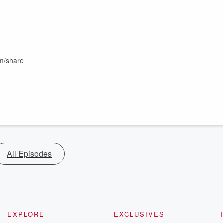
om/share
All Episodes
EXPLORE
EXCLUSIVES