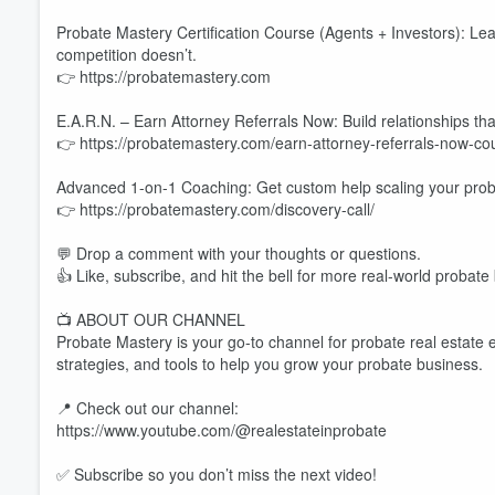
Probate Mastery Certification Course (Agents + Investors): Lea
competition doesn’t.
👉 https://probatemastery.com
E.A.R.N. – Earn Attorney Referrals Now: Build relationships tha
👉 https://probatemastery.com/earn-attorney-referrals-now-cou
Advanced 1-on-1 Coaching: Get custom help scaling your proba
👉 https://probatemastery.com/discovery-call/
💬 Drop a comment with your thoughts or questions.
👍 Like, subscribe, and hit the bell for more real-world probate
📺 ABOUT OUR CHANNEL
Probate Mastery is your go-to channel for probate real estate 
strategies, and tools to help you grow your probate business.
📍 Check out our channel:
https://www.youtube.com/@realestateinprobate
✅ Subscribe so you don’t miss the next video!