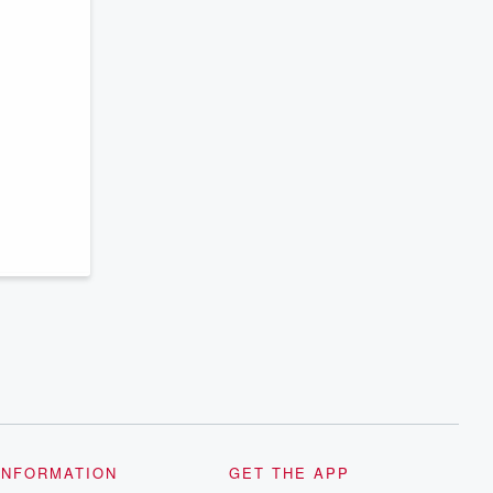
INFORMATION
GET THE APP