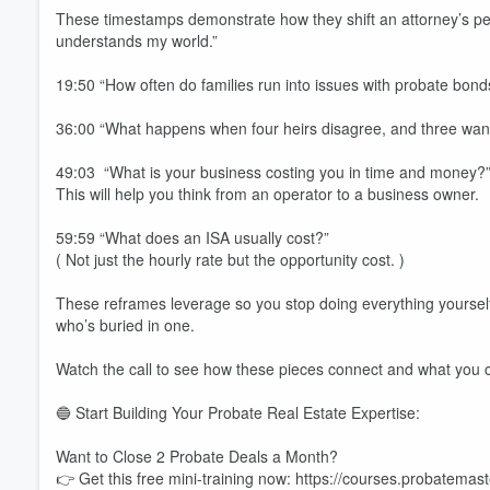
These timestamps demonstrate how they shift an attorney’s per
understands my world.”
19:50 “How often do families run into issues with probate bond
36:00 “What happens when four heirs disagree, and three want 
49:03 “What is your business costing you in time and money?
This will help you think from an operator to a business owner.
59:59 “What does an ISA usually cost?”
( Not just the hourly rate but the opportunity cost. )
These reframes leverage so you stop doing everything yourse
who’s buried in one.
Watch the call to see how these pieces connect and what you 
🔵 Start Building Your Probate Real Estate Expertise:
Want to Close 2 Probate Deals a Month?
Volume
60%
👉 Get this free mini-training now: https://courses.probatem