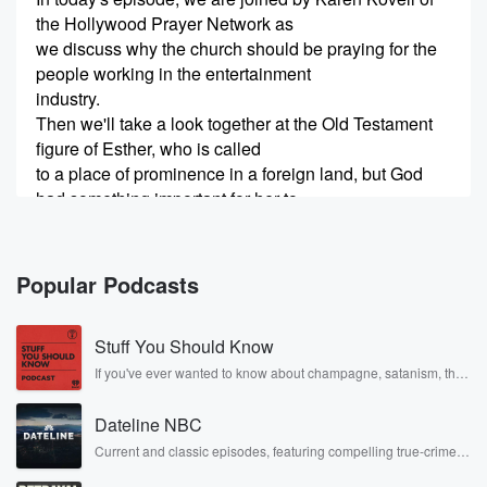
the Hollywood Prayer Network as
we discuss why the church should be praying for the
people working in the entertainment
industry.
Then we'll take a look together at the Old Testament
figure of Esther, who is called
to a place of prominence in a foreign land, but God
had something important for her to
(00:38)
:
do.
Popular Podcasts
I'm really looking forward to sharing this episode with
you, so let's jump right into
Stuff You Should Know
it.
Karen, I want to thank you for coming on to this
If you've ever wanted to know about champagne, satanism, the
Stonewall Uprising, chaos theory, LSD, El Nino, true crime and
episode of Eternal Impact.
Rosa Parks, then look no further. Josh and Chuck have you
You're so welcome.
Dateline NBC
covered.
I love it.
Current and classic episodes, featuring compelling true-crime
mysteries, powerful documentaries and in-depth investigations.
I'm glad you asked.
Follow now to get the latest episodes of Dateline NBC