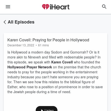
All Episodes
Karen Covell: Praying for People in Hollywood
December 13, 2022
•
61 mins
Is Hollywood a modern day Sodom and Gomorrah? Or is it
more akin to Nineveh and filled with redeemable people? In
this episode, we speak with
Karen Covell
who founded the
Hollywood Prayer Network
on the premise that the church
needs to pray for the people working in the entertainment
industry because you can't hate someone you are praying
for. Then we see how this relates to the biblical figure of
Esther, who rose to a position of prominence in order to save
the Jewish people during a time of need.
Listen