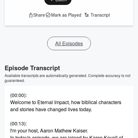
Share
Mark as Played
Transcript
All Episodes
Episode Transcript
Available transcripts are automatically generated. Complete accuracy is not
guaranteed.
(00:00)
:
Welcome to Eternal Impact, how biblical characters
and stories have changed lives today.
(00:13)
:
I'm your host, Aaron Mathew Kaiser.
In today's episode, we are joined by Karen Kovell of