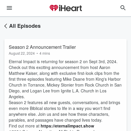
All Episodes
Season 2 Announcement Trailer
August 22, 2024
•
4 mins
Eternal Impact is returning for season 2 on Sept 3rd, 2024.
Check out this exciting announcement from host ‪Aaron
Matthew Kaiser, along with exclusive first-look clips from the
first three episodes featuring Mike Dsane from King's Harbor
Church in Torrance, Mickey Stonier from Rock Church in San
Diego, and Logan Lee from Ignite L.A. Church in Los
Angeles.
Season 2 features all new guests, conversations, and brings
even more Biblical stories to life in a way you won't find
anywhere else. Join us and see how these characters,
parables, and passages have changed lives today.
Find out more at
https://eternalimpact.show