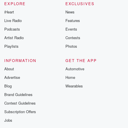
EXPLORE
EXCLUSIVES
iHeart
News
Live Radio
Features
Podcasts
Events
Artist Radio
Contests
Playlists
Photos
INFORMATION
GET THE APP
About
Automotive
Advertise
Home
Blog
Wearables
Brand Guidelines
Contest Guidelines
Subscription Offers
Jobs