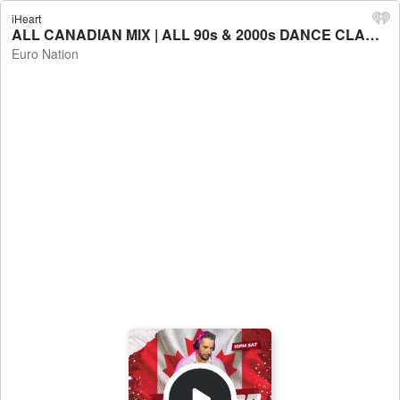
iHeart
ALL CANADIAN MIX | ALL 90s & 2000s DANCE CLASSICS - Euro Nation
Euro Nation