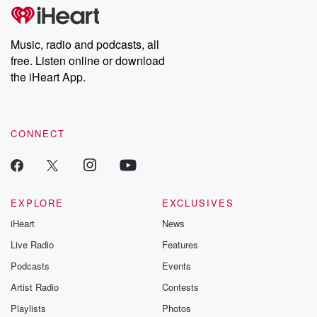
tales and accounts of resilience against all odds. From the
producers of the critically acclaimed Betrayal series, Betrayal
Weekly drops new episodes every Thursday. If you would like to
share your story, you can reach out to the Betrayal Team by
Music, radio and podcasts, all
emailing them at betrayalpod@gmail.com and follow us on
free. Listen online or download
Instagram at @betrayalpod and @glasspodcasts. Please join
our Substack for additional exclusive content, curated book
the iHeart App.
recommendations, and community discussions. Sign up FREE
by clicking this link Beyond Betrayal Substack. Join our
community dedicated to truth, resilience, and healing. Your
voice matters! Be a part of our Betrayal journey on Substack.
CONNECT
EXPLORE
EXCLUSIVES
iHeart
News
Live Radio
Features
Podcasts
Events
Artist Radio
Contests
Playlists
Photos