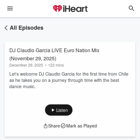
All Episodes
DJ Claudio Garcia LIVE Euro Nation Mix
(November 29, 2025)
December 29, 2025
•
122 mins
Let's welcome DJ Claudio Garcia for the first time from Chile
as he takes you on a journey through time with the best
dance music.
Listen
Share
Mark as Played