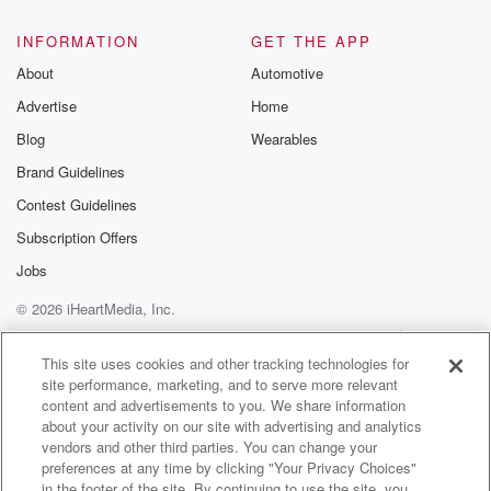
INFORMATION
GET THE APP
About
Automotive
Advertise
Home
Blog
Wearables
Brand Guidelines
Contest Guidelines
Subscription Offers
Jobs
© 2026 iHeartMedia, Inc.
Help
Privacy Policy
Your Privacy Choices
Terms of Use
AdChoices
This site uses cookies and other tracking technologies for
site performance, marketing, and to serve more relevant
content and advertisements to you. We share information
about your activity on our site with advertising and analytics
vendors and other third parties. You can change your
preferences at any time by clicking "Your Privacy Choices"
in the footer of the site. By continuing to use the site, you