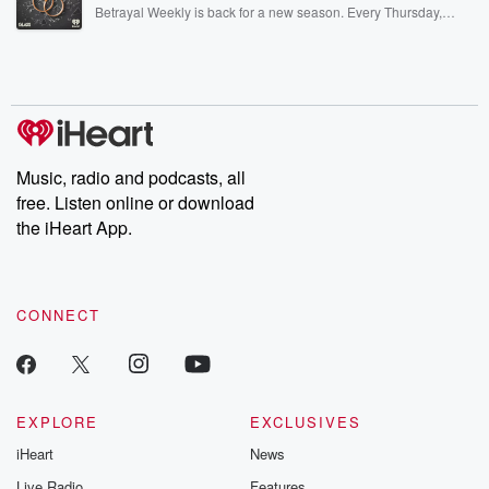
listening and exclusive bonus content: DatelinePremium.com
Betrayal Weekly is back for a new season. Every Thursday,
Betrayal Weekly shares first-hand accounts of broken trust,
shocking deceptions, and the trail of destruction they leave
behind. Hosted by Andrea Gunning, this weekly ongoing series
digs into real-life stories of betrayal and the aftermath. From
stories of double lives to dark discoveries, these are cautionary
tales and accounts of resilience against all odds. From the
producers of the critically acclaimed Betrayal series, Betrayal
Weekly drops new episodes every Thursday. If you would like to
share your story, you can reach out to the Betrayal Team by
Music, radio and podcasts, all
emailing them at betrayalpod@gmail.com and follow us on
free. Listen online or download
Instagram at @betrayalpod and @glasspodcasts. Please join
our Substack for additional exclusive content, curated book
the iHeart App.
recommendations, and community discussions. Sign up FREE
by clicking this link Beyond Betrayal Substack. Join our
community dedicated to truth, resilience, and healing. Your
voice matters! Be a part of our Betrayal journey on Substack.
CONNECT
EXPLORE
EXCLUSIVES
iHeart
News
Live Radio
Features