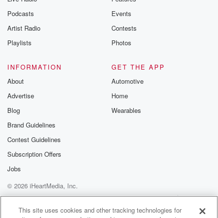
Podcasts
Events
Artist Radio
Contests
Playlists
Photos
INFORMATION
GET THE APP
About
Automotive
Advertise
Home
Blog
Wearables
Brand Guidelines
Contest Guidelines
Subscription Offers
Jobs
© 2026 iHeartMedia, Inc.
Help
Privacy Policy
Your Privacy Choices
Terms of Use
AdChoices
This site uses cookies and other tracking technologies for