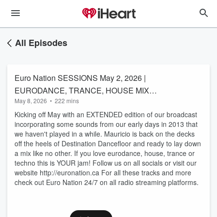
All Episodes
Euro Nation SESSIONS May 2, 2026 |
EURODANCE, TRANCE, HOUSE MIX
May 8, 2026
•
222 mins
(EXTENDED EDITION)
Kicking off May with an EXTENDED edition of our broadcast
incorporating some sounds from our early days in 2013 that
we haven't played in a while. Mauricio is back on the decks
off the heels of Destination Dancefloor and ready to lay down
a mix like no other. If you love eurodance, house, trance or
techno this is YOUR jam! Follow us on all socials or visit our
website http://euronation.ca For all these tracks and more
check out Euro Nation 24/7 on all radio streaming platforms.