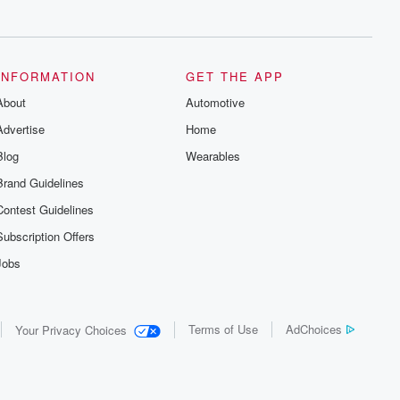
series digs into real-life stories of betrayal
and the aftermath. From stories of double
lives to dark discoveries, these are
cautionary tales and accounts of
resilience against all odds. From the
producers of the critically acclaimed
INFORMATION
GET THE APP
Betrayal series, Betrayal Weekly drops
About
new episodes every Thursday. If you
Automotive
would like to share your story, you can
Advertise
Home
reach out to the Betrayal Team by
emailing them at betrayalpod@gmail.com
Blog
Wearables
and follow us on Instagram at
@betrayalpod and @glasspodcasts.
Brand Guidelines
Please join our Substack for additional
exclusive content, curated book
Contest Guidelines
recommendations, and community
discussions. Sign up FREE by clicking
Subscription Offers
this link Beyond Betrayal Substack. Join
our community dedicated to truth,
Jobs
resilience, and healing. Your voice
matters! Be a part of our Betrayal journey
on Substack.
Terms of Use
AdChoices
Your Privacy Choices