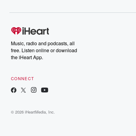
Music, radio and podcasts, all
free. Listen online or download
the iHeart App.
CONNECT
© 2026 iHeartMedia, Inc.