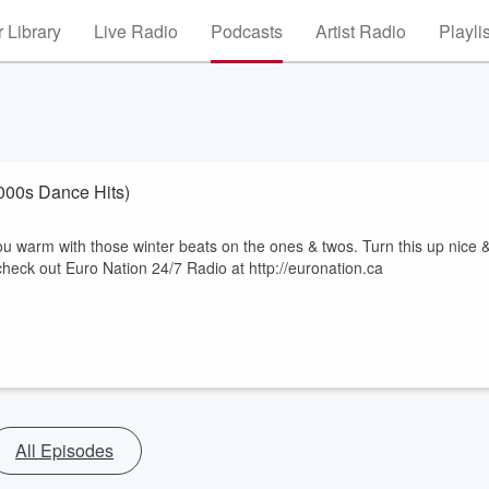
 Library
Live Radio
Podcasts
Artist Radio
Playli
Winter Party 2025 (90s & 2000s Dance Hits)
u warm with those winter beats on the ones & twos. Turn this up nice 
heck out Euro Nation 24/7 Radio at http://euronation.ca
All Episodes