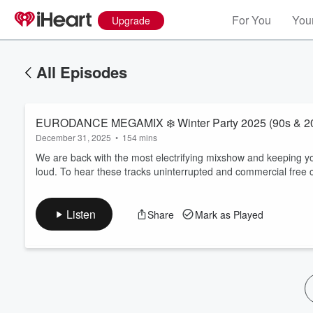
For You
Your
Upgrade
All Episodes
EURODANCE MEGAMIX ❄️ 
December 31, 2025
•
154 mins
We are back with the most electrifying mixshow and keeping yo
loud. To hear these tracks uninterrupted and commercial free c
Volume
60%
Listen
Share
Mark as Played