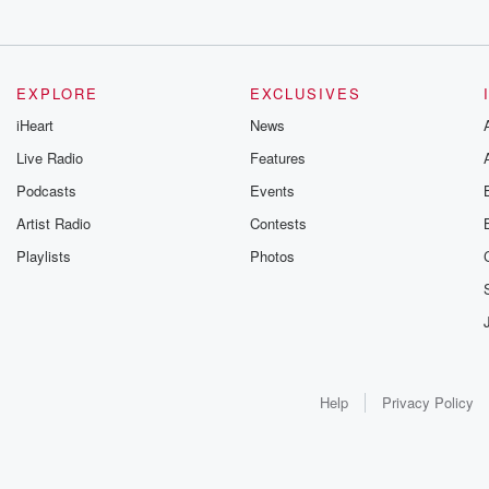
EXPLORE
EXCLUSIVES
iHeart
News
Live Radio
Features
Podcasts
Events
Artist Radio
Contests
Playlists
Photos
Help
Privacy Policy