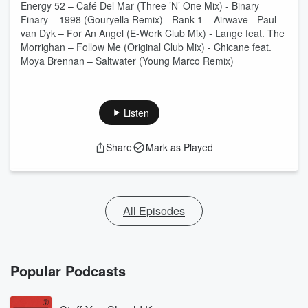
Energy 52 – Café Del Mar (Three ’N’ One Mix) - Binary
Finary – 1998 (Gouryella Remix) - Rank 1 – Airwave - Paul
van Dyk – For An Angel (E-Werk Club Mix) - Lange feat. The
Morrighan – Follow Me (Original Club Mix) - Chicane feat.
Moya Brennan – Saltwater (Young Marco Remix)
Listen
Share
Mark as Played
All Episodes
Popular Podcasts