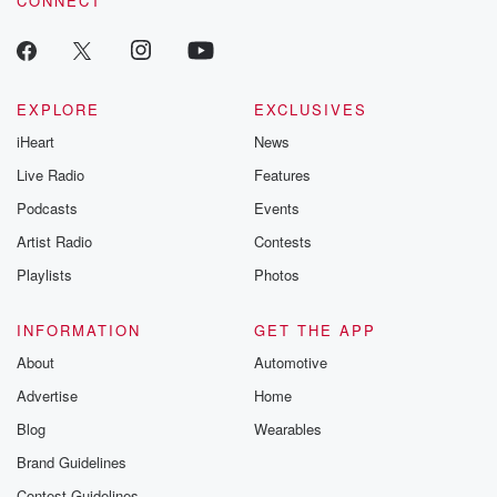
CONNECT
EXPLORE
EXCLUSIVES
iHeart
News
Live Radio
Features
Podcasts
Events
Artist Radio
Contests
Playlists
Photos
INFORMATION
GET THE APP
About
Automotive
Advertise
Home
Blog
Wearables
Brand Guidelines
Contest Guidelines