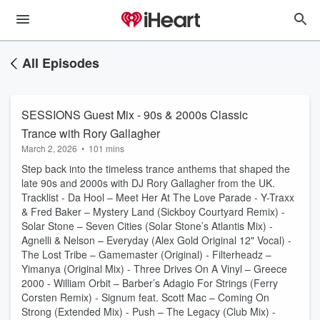
All Episodes
SESSIONS Guest Mix - 90s & 2000s Classic
Trance with Rory Gallagher
March 2, 2026
•
101 mins
Step back into the timeless trance anthems that shaped the
late 90s and 2000s with DJ Rory Gallagher from the UK.
Tracklist - Da Hool – Meet Her At The Love Parade - Y-Traxx
& Fred Baker – Mystery Land (Sickboy Courtyard Remix) -
Solar Stone – Seven Cities (Solar Stone’s Atlantis Mix) -
Agnelli & Nelson – Everyday (Alex Gold Original 12" Vocal) -
The Lost Tribe – Gamemaster (Original) - Filterheadz –
Yimanya (Original Mix) - Three Drives On A Vinyl – Greece
2000 - William Orbit – Barber’s Adagio For Strings (Ferry
Corsten Remix) - Signum feat. Scott Mac – Coming On
Strong (Extended Mix) - Push – The Legacy (Club Mix) -