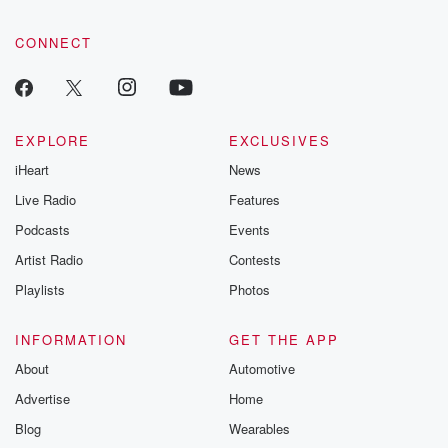
community dedicated to truth, resilience, and healing. Your
voice matters! Be a part of our Betrayal journey on Substack.
CONNECT
EXPLORE
EXCLUSIVES
iHeart
News
Live Radio
Features
Podcasts
Events
Artist Radio
Contests
Playlists
Photos
INFORMATION
GET THE APP
About
Automotive
Advertise
Home
Blog
Wearables