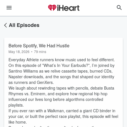
All Episodes
Before Spotify, We Had Hustle
May 18, 2026
•
79 mins
Everyday Athlete runners know music used to feel different.
On this episode of *What’s In Your Earbuds?*, I’m joined by
Santino Williams as we relive cassette tapes, burned CDs,
Napster downloads, and the songs that shaped our identity
as runners and GenXers.
We laugh about rewinding tapes with pencils, debate Busta
Rhymes vs. Eminem, and explore how regional hip hop
influenced our lives long before algorithms controlled
playlists.
If you ever ran with a Walkman, carried a giant CD binder in
your car, or built the perfect race playlist, this episode will feel
like home.