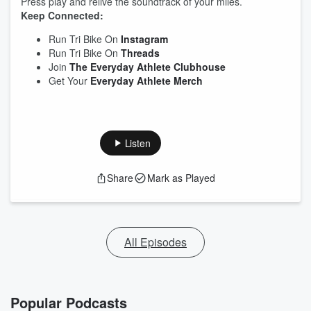
Press play and relive the soundtrack of your miles.
Keep Connected:
Run Tri Bike On
Instagram
Run Tri Bike On
Threads
Join
The Everyday Athlete Clubhouse
Get Your
Everyday Athlete Merch
Listen
Share
Mark as Played
All Episodes
Popular Podcasts