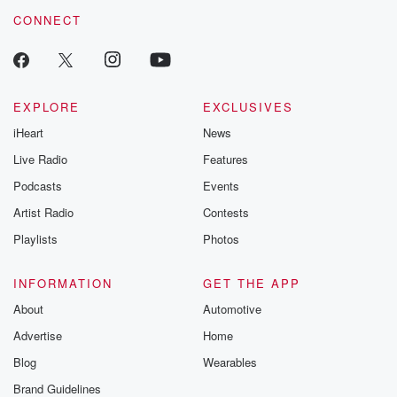
voice matters! Be a part of our Betrayal journey on Substack.
CONNECT
EXPLORE
EXCLUSIVES
iHeart
News
Live Radio
Features
Podcasts
Events
Artist Radio
Contests
Playlists
Photos
INFORMATION
GET THE APP
About
Automotive
Advertise
Home
Blog
Wearables
Brand Guidelines