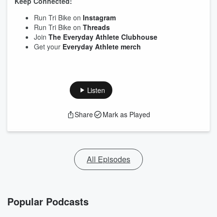
Keep Connected:
Run Tri Bike on
Instagram
Run Tri Bike on
Threads
Join
The Everyday Athlete Clubhouse
Get your
Everyday Athlete merch
Listen
Share
Mark as Played
All Episodes
Popular Podcasts