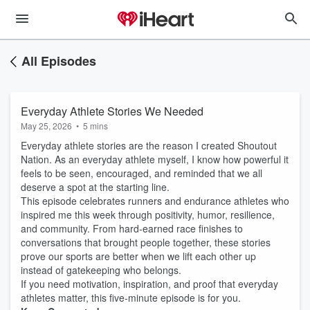
All Episodes
Everyday Athlete Stories We Needed
May 25, 2026
•
5 mins
Everyday athlete stories are the reason I created Shoutout
Nation. As an everyday athlete myself, I know how powerful it
feels to be seen, encouraged, and reminded that we all
deserve a spot at the starting line.
This episode celebrates runners and endurance athletes who
inspired me this week through positivity, humor, resilience,
and community. From hard-earned race finishes to
conversations that brought people together, these stories
prove our sports are better when we lift each other up
instead of gatekeeping who belongs.
If you need motivation, inspiration, and proof that everyday
athletes matter, this five-minute episode is for you.