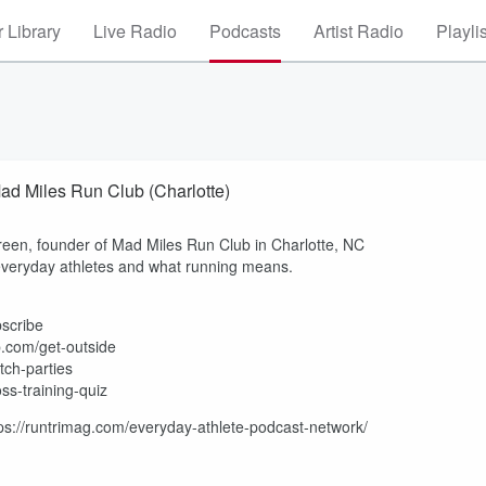
 Library
Live Radio
Podcasts
Artist Radio
Playli
ad Miles Run Club (Charlotte)
een, founder of Mad Miles Run Club in Charlotte, NC
veryday athletes and what running means.
bscribe
p.com/get-outside
tch-parties
ss-training-quiz
tps://runtrimag.com/everyday-athlete-podcast-network/