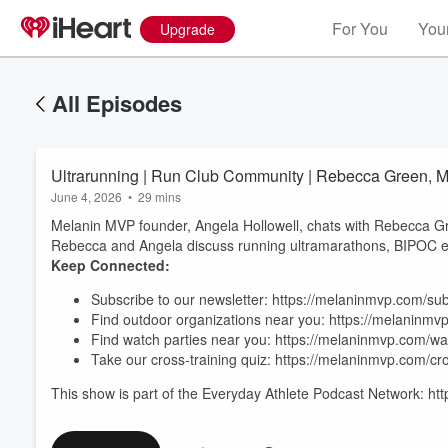
For You
Your
Upgrade
All Episodes
Ultrarunning | Run Club Community | Rebecca Green, M
June 4, 2026
•
29 mins
Melanin MVP founder, Angela Hollowell, chats with Rebecca Gr
Rebecca and Angela discuss running ultramarathons, BIPOC e
Keep Connected:
Subscribe to our newsletter: https://melaninmvp.com/su
Find outdoor organizations near you: https://melaninmv
Volume
60%
Find watch parties near you: https://melaninmvp.com/wa
Take our cross-training quiz: https://melaninmvp.com/cro
This show is part of the Everyday Athlete Podcast Network: ht