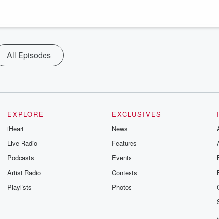
All Episodes
EXPLORE
EXCLUSIVES
iHeart
News
Live Radio
Features
Podcasts
Events
Artist Radio
Contests
Playlists
Photos