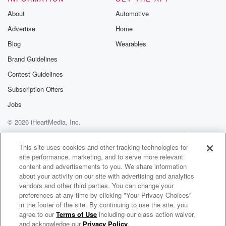
About
Automotive
Advertise
Home
Blog
Wearables
Brand Guidelines
Contest Guidelines
Subscription Offers
Jobs
© 2026 iHeartMedia, Inc.
Help
Privacy Policy
Your Privacy Choices
Terms of Use
AdChoices
This site uses cookies and other tracking technologies for
site performance, marketing, and to serve more relevant
content and advertisements to you. We share information
about your activity on our site with advertising and analytics
vendors and other third parties. You can change your
preferences at any time by clicking "Your Privacy Choices"
in the footer of the site. By continuing to use the site, you
agree to our
Terms of Use
including our class action waiver,
Everyday Truth with Kurt Skelly
and acknowledge our
Privacy Policy
.