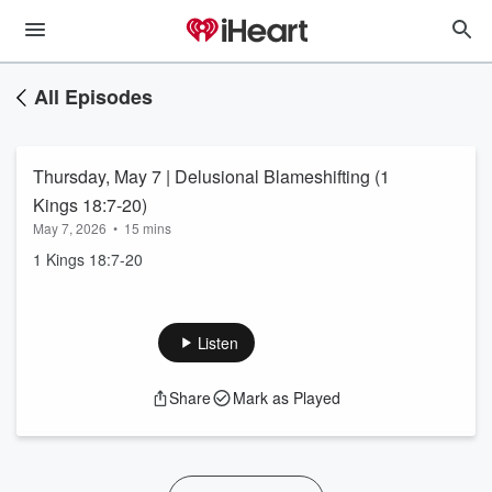
All Episodes
Thursday, May 7 | Delusional Blameshifting (1
Kings 18:7-20)
May 7, 2026
•
15 mins
1 Kings 18:7-20
Listen
Share
Mark as Played